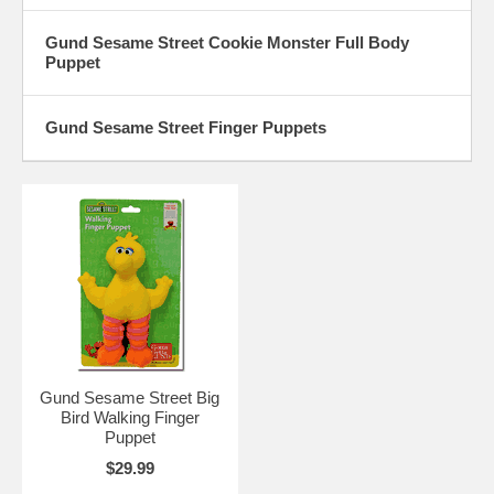
Gund Sesame Street Cookie Monster Full Body
Puppet
Gund Sesame Street Finger Puppets
Gund Sesame Street Big
Bird Walking Finger
Puppet
$29.99