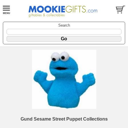
Search
Gund Sesame Street Puppet Collections