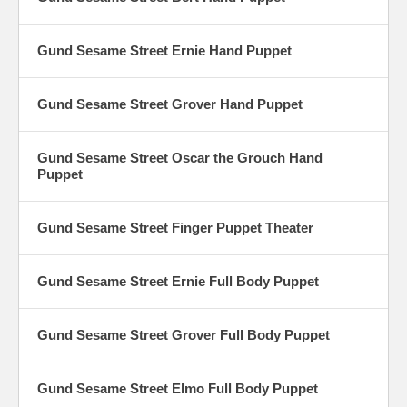
Gund Sesame Street Ernie Hand Puppet
Gund Sesame Street Grover Hand Puppet
Gund Sesame Street Oscar the Grouch Hand
Puppet
Gund Sesame Street Finger Puppet Theater
Gund Sesame Street Ernie Full Body Puppet
Gund Sesame Street Grover Full Body Puppet
Gund Sesame Street Elmo Full Body Puppet