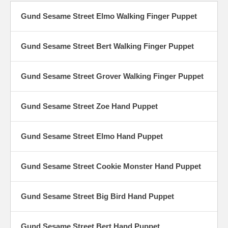
Gund Sesame Street Elmo Walking Finger Puppet
Gund Sesame Street Bert Walking Finger Puppet
Gund Sesame Street Grover Walking Finger Puppet
Gund Sesame Street Zoe Hand Puppet
Gund Sesame Street Elmo Hand Puppet
Gund Sesame Street Cookie Monster Hand Puppet
Gund Sesame Street Big Bird Hand Puppet
Gund Sesame Street Bert Hand Puppet