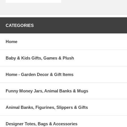
CATEGORIES
Home
Baby & Kids Gifts, Games & Plush
Home - Garden Decor & Gift Items
Funny Money Jars, Animal Banks & Mugs
Animal Banks, Figurines, Slippers & Gifts
Designer Totes, Bags & Accessories