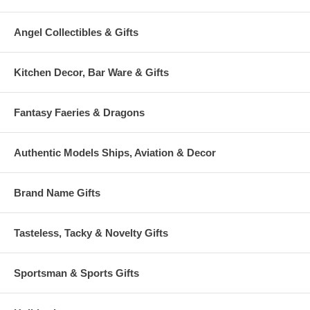
Angel Collectibles & Gifts
Kitchen Decor, Bar Ware & Gifts
Fantasy Faeries & Dragons
Authentic Models Ships, Aviation & Decor
Brand Name Gifts
Tasteless, Tacky & Novelty Gifts
Sportsman & Sports Gifts