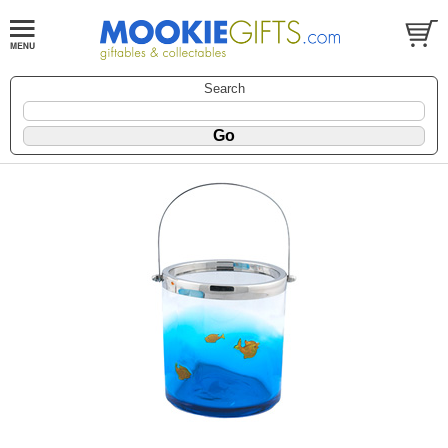
Search