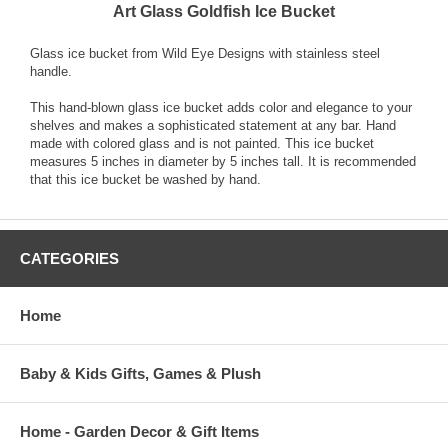
Art Glass Goldfish Ice Bucket
Glass ice bucket from Wild Eye Designs with stainless steel
handle.
This hand-blown glass ice bucket adds color and elegance to your
shelves and makes a sophisticated statement at any bar. Hand
made with colored glass and is not painted. This ice bucket
measures 5 inches in diameter by 5 inches tall. It is recommended
that this ice bucket be washed by hand.
CATEGORIES
Home
Baby & Kids Gifts, Games & Plush
Home - Garden Decor & Gift Items