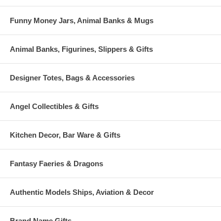
Funny Money Jars, Animal Banks & Mugs
Animal Banks, Figurines, Slippers & Gifts
Designer Totes, Bags & Accessories
Angel Collectibles & Gifts
Kitchen Decor, Bar Ware & Gifts
Fantasy Faeries & Dragons
Authentic Models Ships, Aviation & Decor
Brand Name Gifts