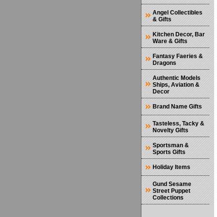
Angel Collectibles
& Gifts
Kitchen Decor, Bar
Ware & Gifts
Fantasy Faeries &
Dragons
Authentic Models
Ships, Aviation &
Decor
Brand Name Gifts
Tasteless, Tacky &
Novelty Gifts
Sportsman &
Sports Gifts
Holiday Items
Gund Sesame
Street Puppet
Collections