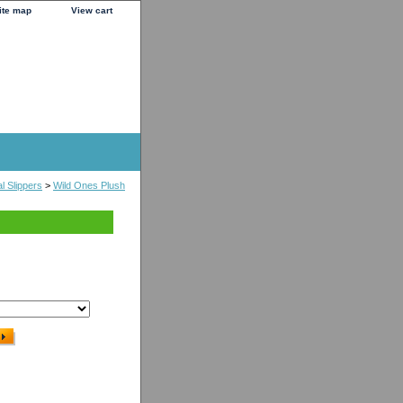
ite map
View cart
l Slippers
>
Wild Ones Plush