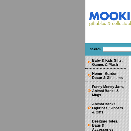
SEARCH
Baby & Kids Gifts,
Games & Plush
Home - Garden
Decor & Gift Items
Funny Money Jars,
Animal Banks &
Mugs
Animal Banks,
Figurines, Slippers
& Gifts
Designer Totes,
Bags &
Accessories