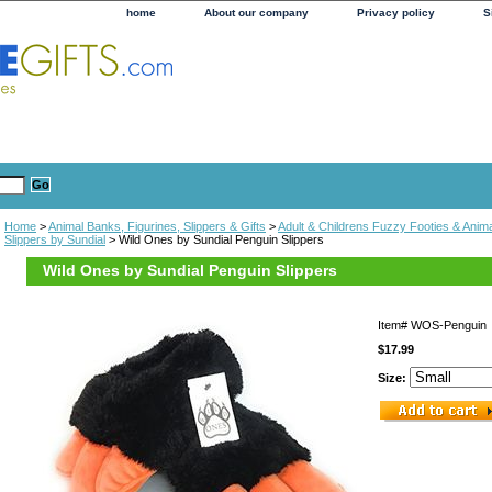
home
About our company
Privacy policy
S
Home
>
Animal Banks, Figurines, Slippers & Gifts
>
Adult & Childrens Fuzzy Footies & Anima
Slippers by Sundial
> Wild Ones by Sundial Penguin Slippers
Wild Ones by Sundial Penguin Slippers
Item#
WOS-Penguin
$17.99
Size: