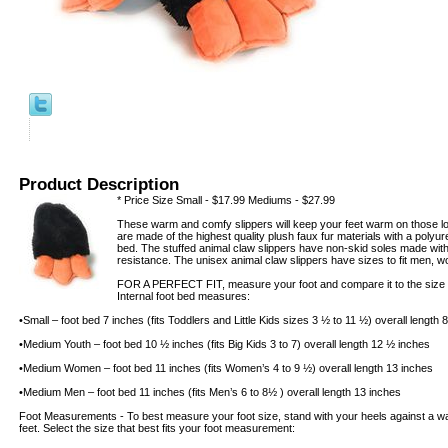
Product Description
* Price Size Small - $17.99 Mediums - $27.99
These warm and comfy slippers will keep your feet warm on those lon
are made of the highest quality plush faux fur materials with a poly
bed. The stuffed animal claw slippers have non-skid soles made with t
resistance. The unisex animal claw slippers have sizes to fit men, 
FOR A PERFECT FIT, measure your foot and compare it to the size of
Internal foot bed measures:
•Small – foot bed 7 inches (fits Toddlers and Little Kids sizes 3 ½ to 11 ½) overall length
•Medium Youth – foot bed 10 ½ inches (fits Big Kids 3 to 7) overall length 12 ½ inches
•Medium Women – foot bed 11 inches (fits Women’s 4 to 9 ½) overall length 13 inches
•Medium Men – foot bed 11 inches (fits Men’s 6 to 8½ ) overall length 13 inches
Foot Measurements - To best measure your foot size, stand with your heels against a wal
feet. Select the size that best fits your foot measurement: