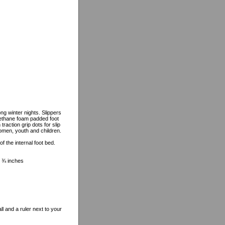
g winter nights. Slippers
urethane foam padded foot
raction grip dots for slip
women, youth and children.
 the internal foot bed.
 8 ¾ inches
l and a ruler next to your