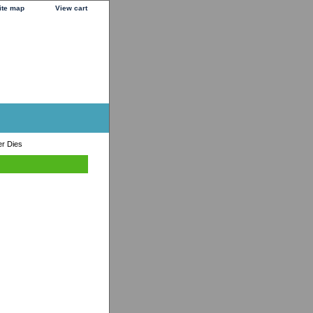
ite map
View cart
r Dies