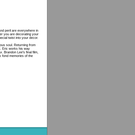
and peril are everywhere in
er you are decorating your
cial twist into your decor.
rous soul. Returning from
t. Eric works his way
x. Brandon Lee's final film,
k fond memories of the