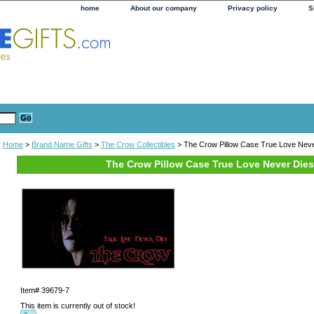
home
About our company
Privacy policy
S
Home
>
Brand Name Gifts
>
The Crow Collectibles
> The Crow Pillow Case True Love Neve
The Crow Pillow Case True Love Never Dies
Item#
39679-7
This item is currently out of stock!