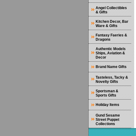
Angel Collectibles
& Gifts
Kitchen Decor, Bar
Ware & Gifts
Fantasy Faeries &
Dragons
Authentic Models
Ships, Aviation &
Decor
Brand Name Gifts
Tasteless, Tacky &
Novelty Gifts
Sportsman &
Sports Gifts
Holiday Items
Gund Sesame
Street Puppet
Collections