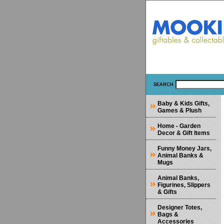
SEARCH
Baby & Kids Gifts,
Games & Plush
Home - Garden
Decor & Gift Items
Funny Money Jars,
Animal Banks &
Mugs
Animal Banks,
Figurines, Slippers
& Gifts
Designer Totes,
Bags &
Accessories