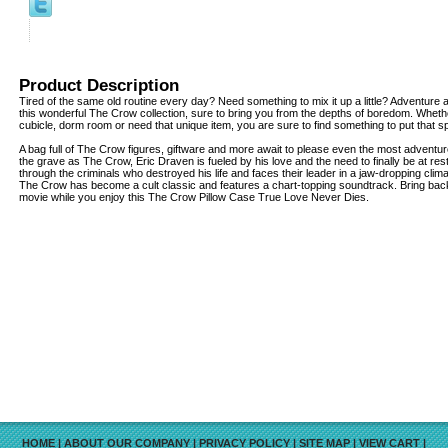
Product Description
Tired of the same old routine every day? Need something to mix it up a little? Adventure 
this wonderful The Crow collection, sure to bring you from the depths of boredom. Wheth
cubicle, dorm room or need that unique item, you are sure to find something to put that spe
A bag full of The Crow figures, giftware and more await to please even the most adventu
the grave as The Crow, Eric Draven is fueled by his love and the need to finally be at res
through the criminals who destroyed his life and faces their leader in a jaw-dropping clima
The Crow has become a cult classic and features a chart-topping soundtrack. Bring bac
movie while you enjoy this The Crow Pillow Case True Love Never Dies.
HOME
|
ABOUT OUR COMPANY
|
PRIVACY POLICY
|
SITE MAP
|
VIEW CART
|