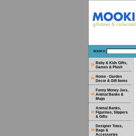
SEARCH
Baby & Kids Gifts,
Games & Plush
Home - Garden
Decor & Gift Items
Funny Money Jars,
Animal Banks &
Mugs
Animal Banks,
Figurines, Slippers
& Gifts
Designer Totes,
Bags &
Accessories