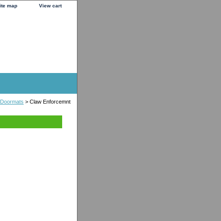
ite map
View cart
 Doormats
> Claw Enforcemnt