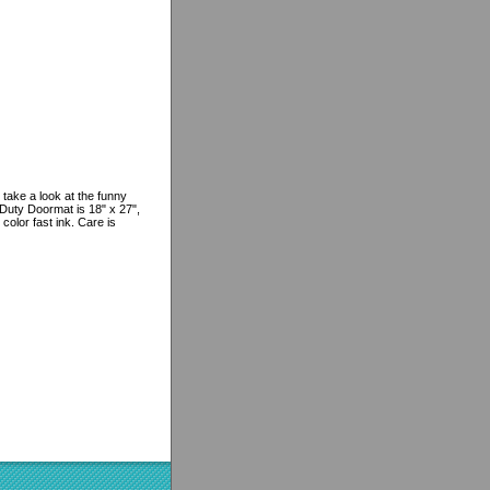
 take a look at the funny
Duty Doormat is 18" x 27",
color fast ink. Care is