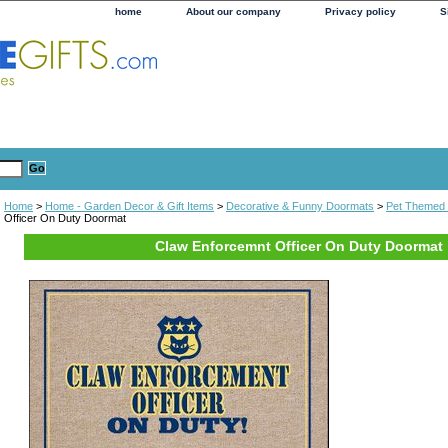
home
About our company
Privacy policy
S
Home
>
Home - Garden Decor & Gift Items
>
Decorative & Funny Doormats
>
Pet Themed
Officer On Duty Doormat
Claw Enforcemnt Officer On Duty Doormat