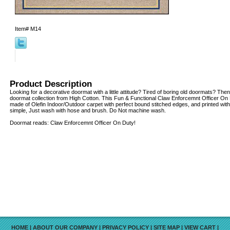
Item#
M14
Product Description
Looking for a decorative doormat with a little attitude? Tired of boring old doormats? Then
doormat collection from High Cotton. This Fun & Functional Claw Enforcemnt Officer On 
made of Olefin Indoor/Outdoor carpet with perfect bound stitched edges, and printed with 
simple, Just wash with hose and brush. Do Not machine wash.
Doormat reads: Claw Enforcemnt Officer On Duty!
HOME
|
ABOUT OUR COMPANY
|
PRIVACY POLICY
|
SITE MAP
|
VIEW CART
|