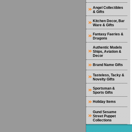
Angel Collectibles
& Gifts
Kitchen Decor, Bar
Ware & Gifts
Fantasy Faeries &
Dragons
Authentic Models
Ships, Aviation &
Decor
Brand Name Gifts
Tasteless, Tacky &
Novelty Gifts
Sportsman &
Sports Gifts
Holiday Items
Gund Sesame
Street Puppet
Collections