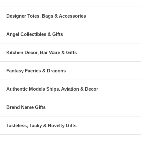
Designer Totes, Bags & Accessories
Angel Collectibles & Gifts
Kitchen Decor, Bar Ware & Gifts
Fantasy Faeries & Dragons
Authentic Models Ships, Aviation & Decor
Brand Name Gifts
Tasteless, Tacky & Novelty Gifts