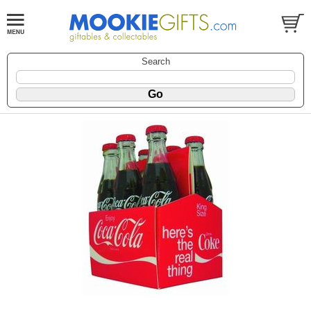
Search