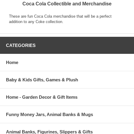
Coca Cola Collectible and Merchandise
These are fun Coca Cola merchandise that will be a perfect
addition to any Coke collection.
CATEGORIES
Home
Baby & Kids Gifts, Games & Plush
Home - Garden Decor & Gift Items
Funny Money Jars, Animal Banks & Mugs
Animal Banks, Figurines, Slippers & Gifts