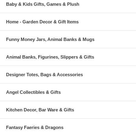
Baby & Kids Gifts, Games & Plush
Home - Garden Decor & Gift Items
Funny Money Jars, Animal Banks & Mugs
Animal Banks, Figurines, Slippers & Gifts
Designer Totes, Bags & Accessories
Angel Collectibles & Gifts
Kitchen Decor, Bar Ware & Gifts
Fantasy Faeries & Dragons