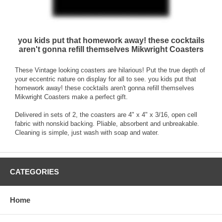
you kids put that homework away! these cocktails
aren't gonna refill themselves Mikwright Coasters
These Vintage looking coasters are hilarious! Put the true depth of
your eccentric nature on display for all to see. you kids put that
homework away! these cocktails aren't gonna refill themselves
Mikwright Coasters make a perfect gift.
Delivered in sets of 2, the coasters are 4" x 4" x 3/16, open cell
fabric with nonskid backing. Pliable, absorbent and unbreakable.
Cleaning is simple, just wash with soap and water.
CATEGORIES
Home