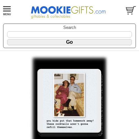
Search