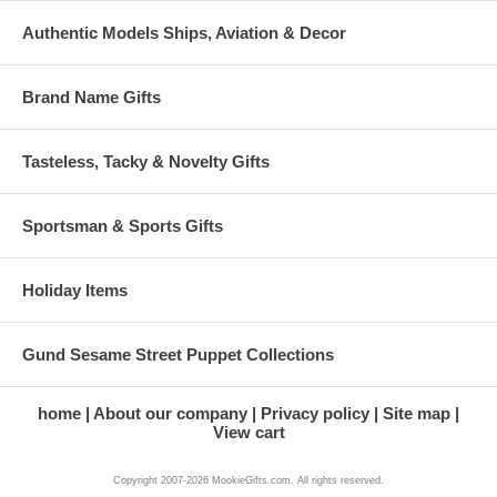
Authentic Models Ships, Aviation & Decor
Brand Name Gifts
Tasteless, Tacky & Novelty Gifts
Sportsman & Sports Gifts
Holiday Items
Gund Sesame Street Puppet Collections
home
About our company
Privacy policy
Site map
View cart
Copyright 2007-2026 MookieGifts.com. All rights reserved.