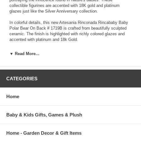
collectible figurines are accented with 18K gold and platinum
glazes just like the Silver Anniversary collection.
In colorful details, this new Artesania Rinconada Rincababy Baby
Polar Bear On Back # 1719B is crafted from beautifully sculpted
ceramic. The finish is highlighted with richly colored glazes and
accented with platinum and 18k Gold.
Each Artesania Rinconada ceramic sculpture is hand-carved and
▼ Read More...
detailed from fine grain earthenware ceramic material. The
sculpture is fired and then decorated with a hand application of
enamel colors and glazes to accent and highlight individual design
characteristics. Each enamel glaze is then re-fired individually in
CATEGORIES
order to preserve it's distinctive coloration.
Because variations occur in carving style and paint selection of
Home
each piece, no two figurines are exactly the same. This results in
each figurine being a unique piece of collectible art.
Baby & Kids Gifts, Games & Plush
Home - Garden Decor & Gift Items