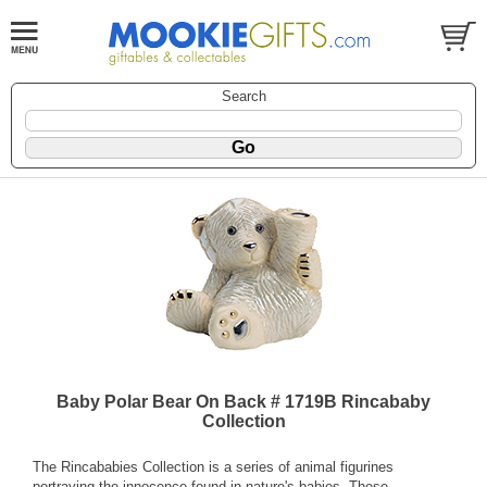
Search
Baby Polar Bear On Back # 1719B Rincababy
Collection
The Rincababies Collection is a series of animal figurines
portraying the innocence found in nature's babies. These