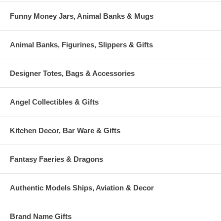
Funny Money Jars, Animal Banks & Mugs
Animal Banks, Figurines, Slippers & Gifts
Designer Totes, Bags & Accessories
Angel Collectibles & Gifts
Kitchen Decor, Bar Ware & Gifts
Fantasy Faeries & Dragons
Authentic Models Ships, Aviation & Decor
Brand Name Gifts