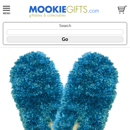
Search