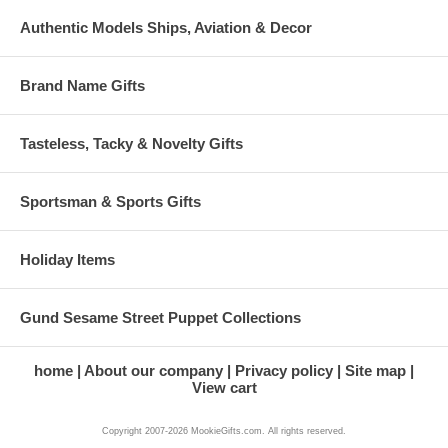
Authentic Models Ships, Aviation & Decor
Brand Name Gifts
Tasteless, Tacky & Novelty Gifts
Sportsman & Sports Gifts
Holiday Items
Gund Sesame Street Puppet Collections
home
About our company
Privacy policy
Site map
View cart
Copyright 2007-2026 MookieGifts.com. All rights reserved.