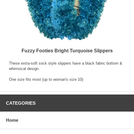
Fuzzy Footies Bright Turquoise Slippers
These extra-soft sock style slippers have a black fabric bottom &
whimsical design.
One size fits most (up to woman's size 10)
CATEGORIES
Home