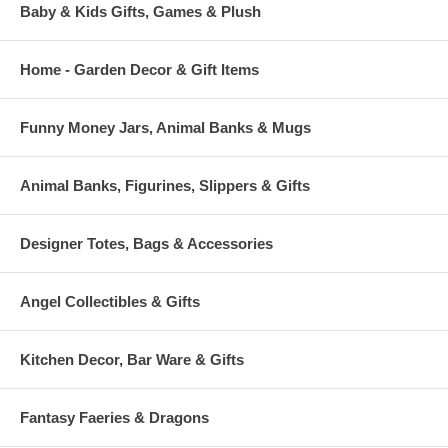
Baby & Kids Gifts, Games & Plush
Home - Garden Decor & Gift Items
Funny Money Jars, Animal Banks & Mugs
Animal Banks, Figurines, Slippers & Gifts
Designer Totes, Bags & Accessories
Angel Collectibles & Gifts
Kitchen Decor, Bar Ware & Gifts
Fantasy Faeries & Dragons