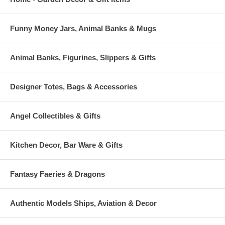
Funny Money Jars, Animal Banks & Mugs
Animal Banks, Figurines, Slippers & Gifts
Designer Totes, Bags & Accessories
Angel Collectibles & Gifts
Kitchen Decor, Bar Ware & Gifts
Fantasy Faeries & Dragons
Authentic Models Ships, Aviation & Decor