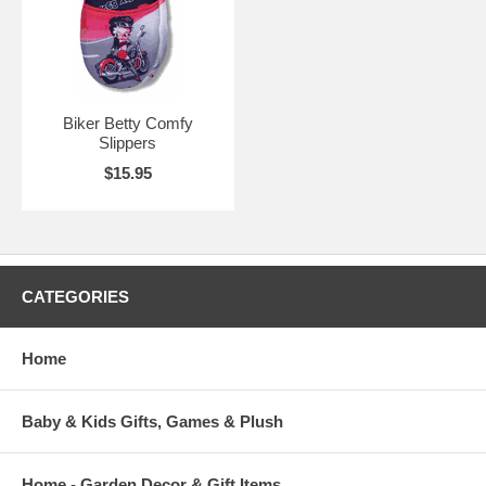
Biker Betty Comfy
Slippers
$15.95
CATEGORIES
Home
Baby & Kids Gifts, Games & Plush
Home - Garden Decor & Gift Items