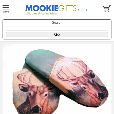
Search