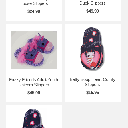
Duck Slippers
House Slippers
$49.99
$24.99
Betty Boop Heart Comfy
Fuzzy Friends Adult/Youth
Slippers
Unicorn Slippers
$15.95
$45.99