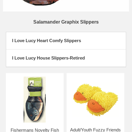
Salamander Graphix Slippers
I Love Lucy Heart Comfy Slippers
I Love Lucy House Slippers-Retired
Adult/Youth Fuzzy Friends
Fishermans Novelty Fish