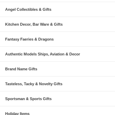
Angel Collectibles & Gifts
Kitchen Decor, Bar Ware & Gifts
Fantasy Faeries & Dragons
Authentic Models Ships, Aviation & Decor
Brand Name Gifts
Tasteless, Tacky & Novelty Gifts
Sportsman & Sports Gifts
Holiday Items