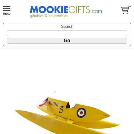
Search