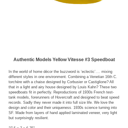
Authentic Models Yellow Vitesse #3 Speedboat
In the world of home décor the buzzword is ‘eclectic’…. mixing
different styles in one environment. Combining a Venetian 16th C.
torchère with a chaise designed by Corbusier or Castiglione? All
that in a light and airy house designed by Louis Kahn? These two
speedboats fit in perfectly. Reproductions of 1930s French test-
tank models, forerunners of Hovercraft and designed to beat speed
records. Sadly they never made it into full size life. We love the
design and color and their uniqueness. 1930s science turning into
SF. Made from layers of hand applied laminated veneer, very light
but surprisingly resilient.