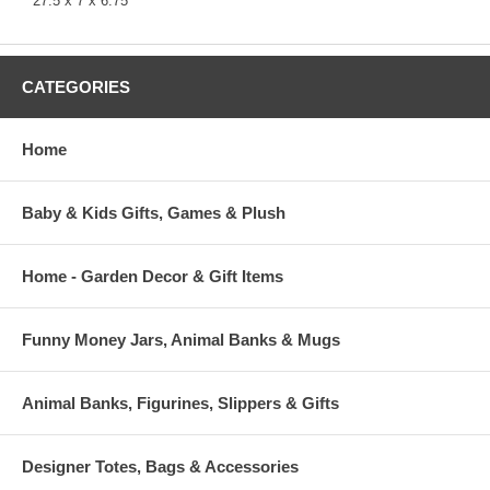
27.5 x 7 x 6.75"
CATEGORIES
Home
Baby & Kids Gifts, Games & Plush
Home - Garden Decor & Gift Items
Funny Money Jars, Animal Banks & Mugs
Animal Banks, Figurines, Slippers & Gifts
Designer Totes, Bags & Accessories