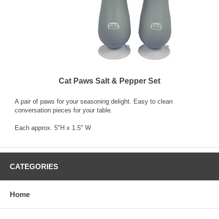
Cat Paws Salt & Pepper Set
A pair of paws for your seasoning delight. Easy to clean
conversation pieces for your table.
Each approx. 5"H x 1.5" W
CATEGORIES
Home