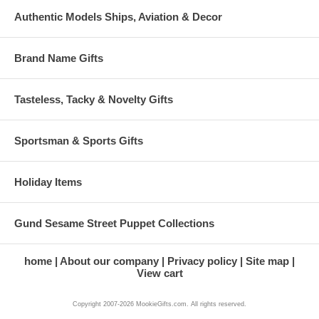
Authentic Models Ships, Aviation & Decor
Brand Name Gifts
Tasteless, Tacky & Novelty Gifts
Sportsman & Sports Gifts
Holiday Items
Gund Sesame Street Puppet Collections
home
About our company
Privacy policy
Site map
View cart
Copyright 2007-2026 MookieGifts.com. All rights reserved.