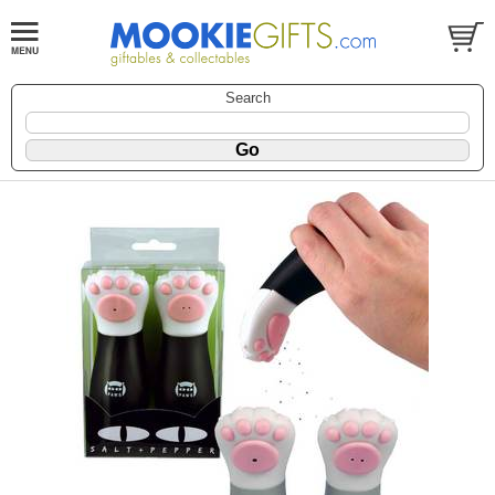
Search