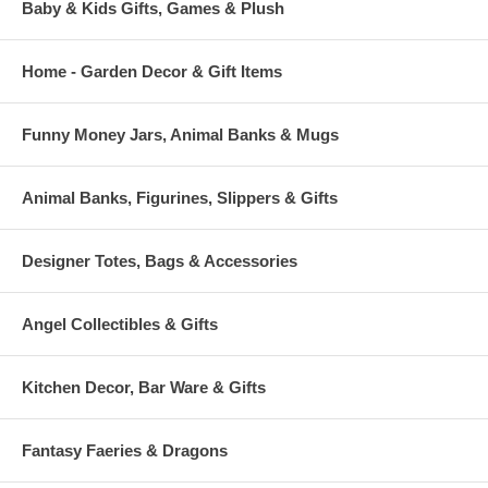
Baby & Kids Gifts, Games & Plush
Home - Garden Decor & Gift Items
Funny Money Jars, Animal Banks & Mugs
Animal Banks, Figurines, Slippers & Gifts
Designer Totes, Bags & Accessories
Angel Collectibles & Gifts
Kitchen Decor, Bar Ware & Gifts
Fantasy Faeries & Dragons