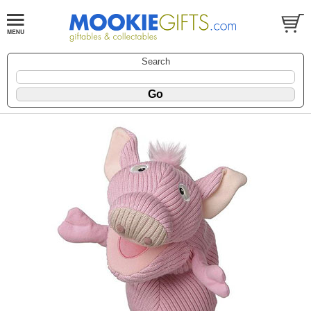
Search