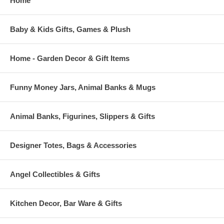
Home
Baby & Kids Gifts, Games & Plush
Home - Garden Decor & Gift Items
Funny Money Jars, Animal Banks & Mugs
Animal Banks, Figurines, Slippers & Gifts
Designer Totes, Bags & Accessories
Angel Collectibles & Gifts
Kitchen Decor, Bar Ware & Gifts