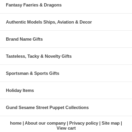
Fantasy Faeries & Dragons
Authentic Models Ships, Aviation & Decor
Brand Name Gifts
Tasteless, Tacky & Novelty Gifts
Sportsman & Sports Gifts
Holiday Items
Gund Sesame Street Puppet Collections
home
About our company
Privacy policy
Site map
View cart