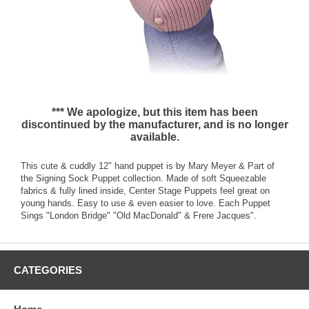
*** We apologize, but this item has been
discontinued by the manufacturer, and is no longer
available.
This cute & cuddly 12" hand puppet is by Mary Meyer & Part of
the Signing Sock Puppet collection. Made of soft Squeezable
fabrics & fully lined inside, Center Stage Puppets feel great on
young hands. Easy to use & even easier to love. Each Puppet
Sings "London Bridge" "Old MacDonald" & Frere Jacques".
CATEGORIES