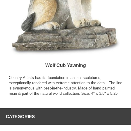
Wolf Cub Yawning
Country Artists has its foundation in animal sculptures,
exceptionally rendered with extreme attention to the detail. The line
is synonymous with best-in-the-industry. Made of hand painted
resin & part of the natural world collection. Size: 4" x 3.5" x 5.25
CATEGORIES