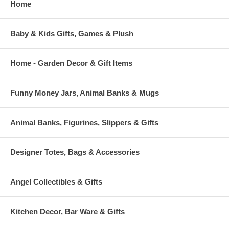
Home
Baby & Kids Gifts, Games & Plush
Home - Garden Decor & Gift Items
Funny Money Jars, Animal Banks & Mugs
Animal Banks, Figurines, Slippers & Gifts
Designer Totes, Bags & Accessories
Angel Collectibles & Gifts
Kitchen Decor, Bar Ware & Gifts