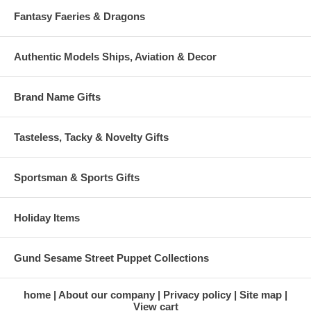
Fantasy Faeries & Dragons
Authentic Models Ships, Aviation & Decor
Brand Name Gifts
Tasteless, Tacky & Novelty Gifts
Sportsman & Sports Gifts
Holiday Items
Gund Sesame Street Puppet Collections
home
About our company
Privacy policy
Site map
View cart