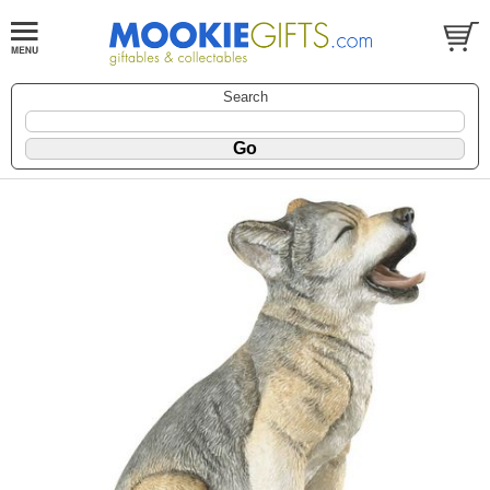
Search