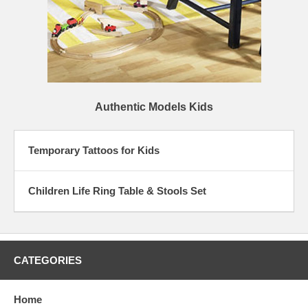
Authentic Models Kids
Temporary Tattoos for Kids
Children Life Ring Table & Stools Set
CATEGORIES
Home