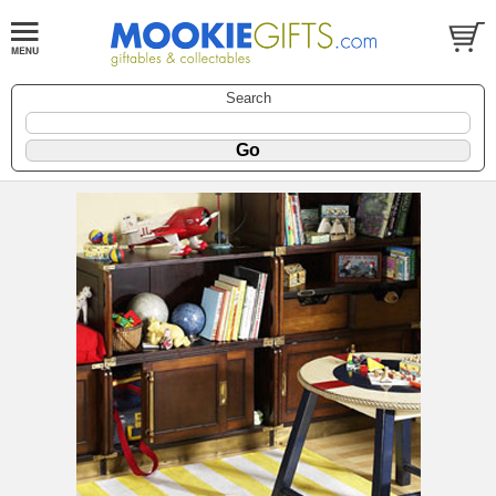
Search