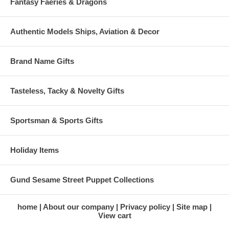
Fantasy Faeries & Dragons
Authentic Models Ships, Aviation & Decor
Brand Name Gifts
Tasteless, Tacky & Novelty Gifts
Sportsman & Sports Gifts
Holiday Items
Gund Sesame Street Puppet Collections
home
About our company
Privacy policy
Site map
View cart