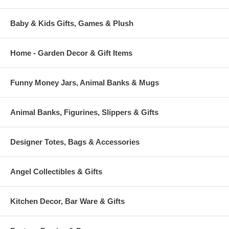
Baby & Kids Gifts, Games & Plush
Home - Garden Decor & Gift Items
Funny Money Jars, Animal Banks & Mugs
Animal Banks, Figurines, Slippers & Gifts
Designer Totes, Bags & Accessories
Angel Collectibles & Gifts
Kitchen Decor, Bar Ware & Gifts