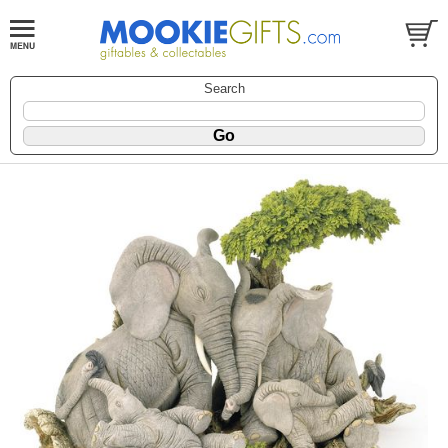
Search