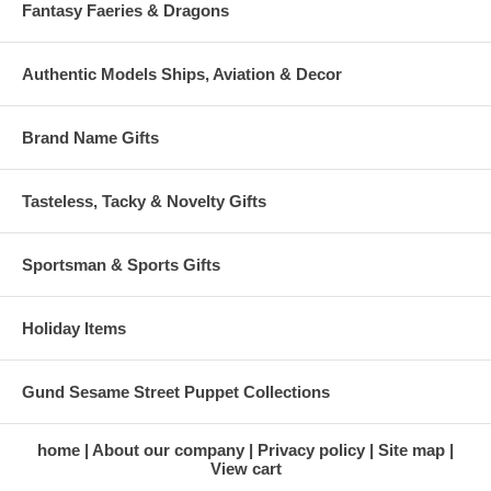
Fantasy Faeries & Dragons
Authentic Models Ships, Aviation & Decor
Brand Name Gifts
Tasteless, Tacky & Novelty Gifts
Sportsman & Sports Gifts
Holiday Items
Gund Sesame Street Puppet Collections
home
About our company
Privacy policy
Site map
View cart