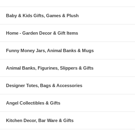
Baby & Kids Gifts, Games & Plush
Home - Garden Decor & Gift Items
Funny Money Jars, Animal Banks & Mugs
Animal Banks, Figurines, Slippers & Gifts
Designer Totes, Bags & Accessories
Angel Collectibles & Gifts
Kitchen Decor, Bar Ware & Gifts