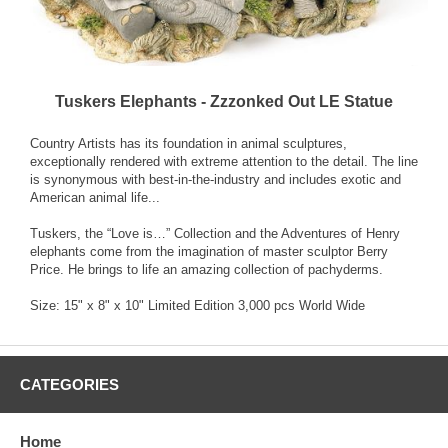
Tuskers Elephants - Zzzonked Out LE Statue
Country Artists has its foundation in animal sculptures,
exceptionally rendered with extreme attention to the detail. The line
is synonymous with best-in-the-industry and includes exotic and
American animal life...
Tuskers, the “Love is…” Collection and the Adventures of Henry
elephants come from the imagination of master sculptor Berry
Price. He brings to life an amazing collection of pachyderms.
Size: 15" x 8" x 10" Limited Edition 3,000 pcs World Wide
CATEGORIES
Home