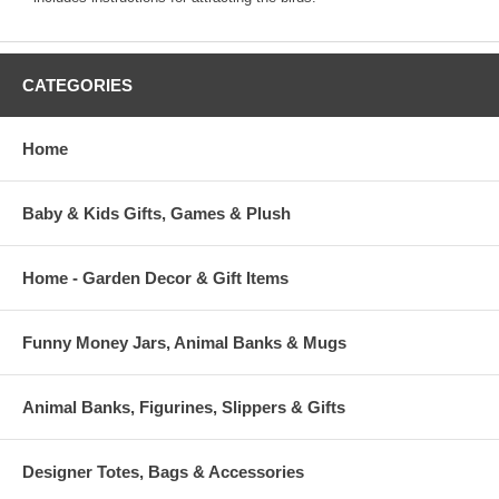
CATEGORIES
Home
Baby & Kids Gifts, Games & Plush
Home - Garden Decor & Gift Items
Funny Money Jars, Animal Banks & Mugs
Animal Banks, Figurines, Slippers & Gifts
Designer Totes, Bags & Accessories