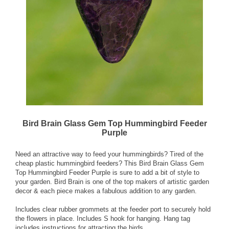
Bird Brain Glass Gem Top Hummingbird Feeder
Purple
Need an attractive way to feed your hummingbirds? Tired of the
cheap plastic hummingbird feeders? This Bird Brain Glass Gem
Top Hummingbird Feeder Purple is sure to add a bit of style to
your garden. Bird Brain is one of the top makers of artistic garden
decor & each piece makes a fabulous addition to any garden.
Includes clear rubber grommets at the feeder port to securely hold
the flowers in place. Includes S hook for hanging. Hang tag
includes instructions for attracting the birds.