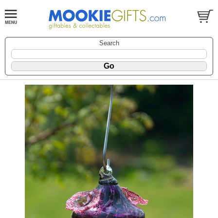
Search