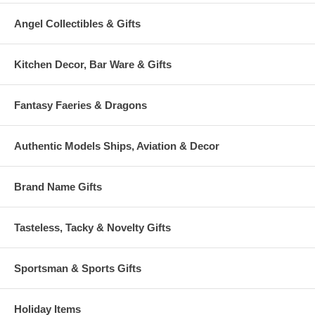
Angel Collectibles & Gifts
Kitchen Decor, Bar Ware & Gifts
Fantasy Faeries & Dragons
Authentic Models Ships, Aviation & Decor
Brand Name Gifts
Tasteless, Tacky & Novelty Gifts
Sportsman & Sports Gifts
Holiday Items