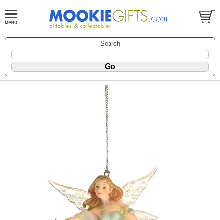
Search