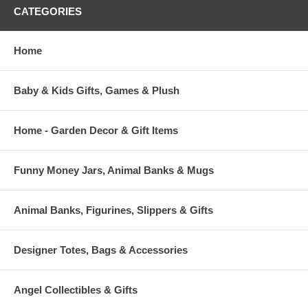
CATEGORIES
Home
Baby & Kids Gifts, Games & Plush
Home - Garden Decor & Gift Items
Funny Money Jars, Animal Banks & Mugs
Animal Banks, Figurines, Slippers & Gifts
Designer Totes, Bags & Accessories
Angel Collectibles & Gifts