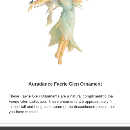
Auradance Faerie Glen Ornament
These Faerie Glen Ornaments are a natural compliment to the
Faerie Glen Collection. These ornaments are approximately 4
inches tall and bring back some of the discontinued pieces that
you have missed.