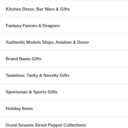
Kitchen Decor, Bar Ware & Gifts
Fantasy Faeries & Dragons
Authentic Models Ships, Aviation & Decor
Brand Name Gifts
Tasteless, Tacky & Novelty Gifts
Sportsman & Sports Gifts
Holiday Items
Gund Sesame Street Puppet Collections