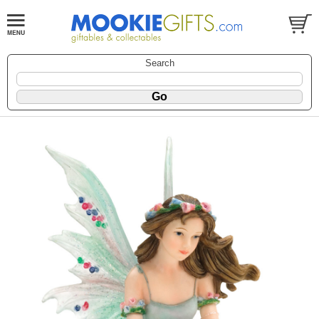
Search