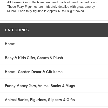
All Faerie Glen collectibles are hand made of hand painted resin.
These Fairy Figurines are intricately detailed with great care by
Munro. Each fairy figurine is Approx 6" tall & gift boxed.
CATEGORIES
Home
Baby & Kids Gifts, Games & Plush
Home - Garden Decor & Gift Items
Funny Money Jars, Animal Banks & Mugs
Animal Banks, Figurines, Slippers & Gifts