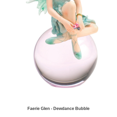
Faerie Glen - Dewdance Bubble