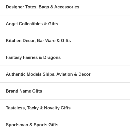
Designer Totes, Bags & Accessories
Angel Collectibles & Gifts
Kitchen Decor, Bar Ware & Gifts
Fantasy Faeries & Dragons
Authentic Models Ships, Aviation & Decor
Brand Name Gifts
Tasteless, Tacky & Novelty Gifts
Sportsman & Sports Gifts