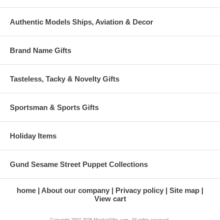
Authentic Models Ships, Aviation & Decor
Brand Name Gifts
Tasteless, Tacky & Novelty Gifts
Sportsman & Sports Gifts
Holiday Items
Gund Sesame Street Puppet Collections
home
About our company
Privacy policy
Site map
View cart