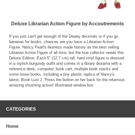
Deluxe Librarian Action Figure by Accoutrements
If you just can't get enough of the Dewey decimals or if you go
bananas for books, chances are you have a Librarian Action
Figure. Nancy Pearl's likeness made history as the best selling
Librarian Action Figure of all time, but the true collector needs this
Deluxe Edition. Each 5" (12.7 cm) tall, hard vinyl figure is dressed
in a stylish burgundy outfit and comes in a library diorama with a
reference desk, computer, book cart, multiple book stacks and
some loose books, including a tiny plastic replica of Nancy's
latest, Book Lust 2. Press the button on her back for the infamous
amazing shushing action! Illustrated window box.
CATEGORIES
Home