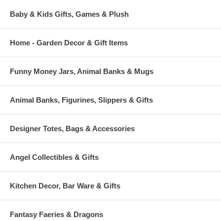
Baby & Kids Gifts, Games & Plush
Home - Garden Decor & Gift Items
Funny Money Jars, Animal Banks & Mugs
Animal Banks, Figurines, Slippers & Gifts
Designer Totes, Bags & Accessories
Angel Collectibles & Gifts
Kitchen Decor, Bar Ware & Gifts
Fantasy Faeries & Dragons