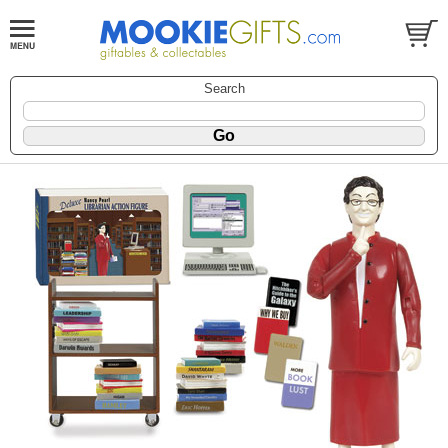
Search