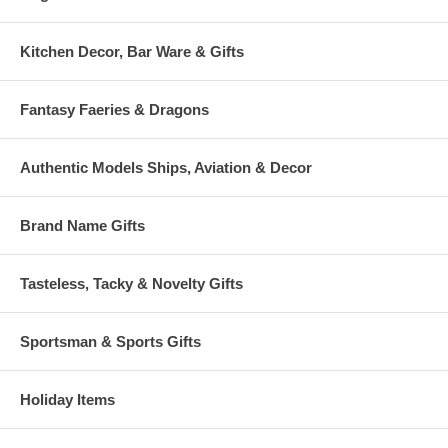
Kitchen Decor, Bar Ware & Gifts
Fantasy Faeries & Dragons
Authentic Models Ships, Aviation & Decor
Brand Name Gifts
Tasteless, Tacky & Novelty Gifts
Sportsman & Sports Gifts
Holiday Items