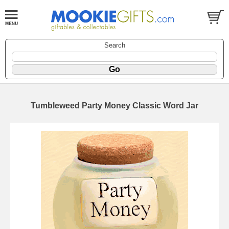
Search
Tumbleweed Party Money Classic Word Jar