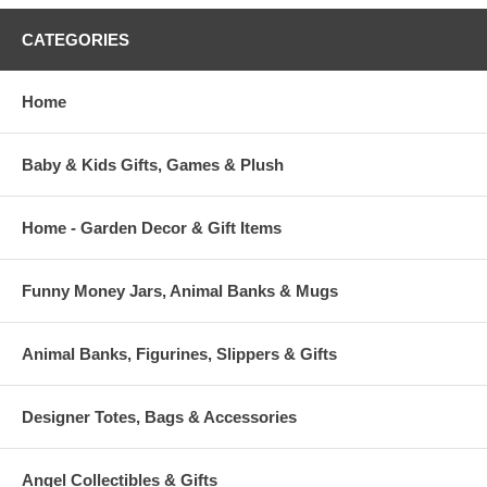
CATEGORIES
Home
Baby & Kids Gifts, Games & Plush
Home - Garden Decor & Gift Items
Funny Money Jars, Animal Banks & Mugs
Animal Banks, Figurines, Slippers & Gifts
Designer Totes, Bags & Accessories
Angel Collectibles & Gifts