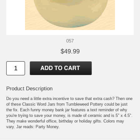
057
$49.99
Product Description
Do you need a little extra incentive to save that extra cash? Then one
of these Classic Word Jars from Tumbleweed Pottery could be just
the fix. Each funny money bank jar features a text reminder of why
you're trying to save your money, is made of ceramic and is 5" x 4.5".
They make wonderful office, birthday or holiday gifts. Colors may
vary. Jar reads: Party Money.