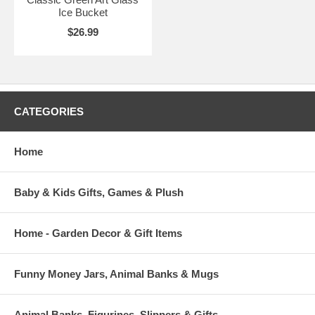
Ice Bucket
$26.99
CATEGORIES
Home
Baby & Kids Gifts, Games & Plush
Home - Garden Decor & Gift Items
Funny Money Jars, Animal Banks & Mugs
Animal Banks, Figurines, Slippers & Gifts