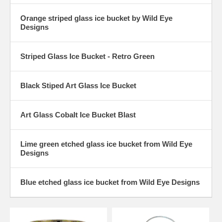
Orange striped glass ice bucket by Wild Eye
Designs
Striped Glass Ice Bucket - Retro Green
Black Stiped Art Glass Ice Bucket
Art Glass Cobalt Ice Bucket Blast
Lime green etched glass ice bucket from Wild Eye
Designs
Blue etched glass ice bucket from Wild Eye Designs