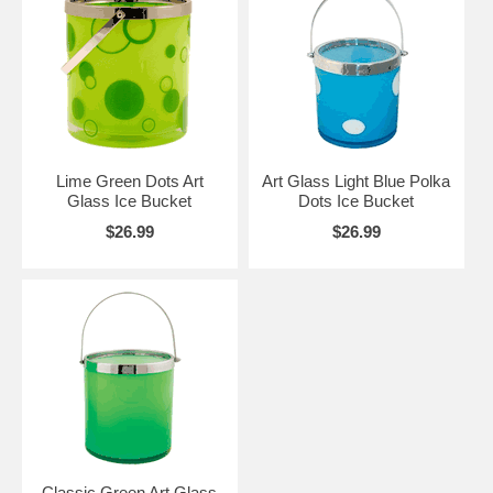
Lime Green Dots Art
Art Glass Light Blue Polka
Glass Ice Bucket
Dots Ice Bucket
$26.99
$26.99
Classic Green Art Glass