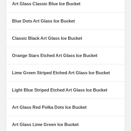
Art Glass Classic Blue Ice Bucket
Blue Dots Art Glass Ice Bucket
Classic Black Art Glass Ice Bucket
Orange Stars Etched Art Glass Ice Bucket
Lime Green Striped Etched Art Glass Ice Bucket
Light Blue Striped Etched Art Glass Ice Bucket
Art Glass Red Polka Dots Ice Bucket
Art Glass Lime Green Ice Bucket