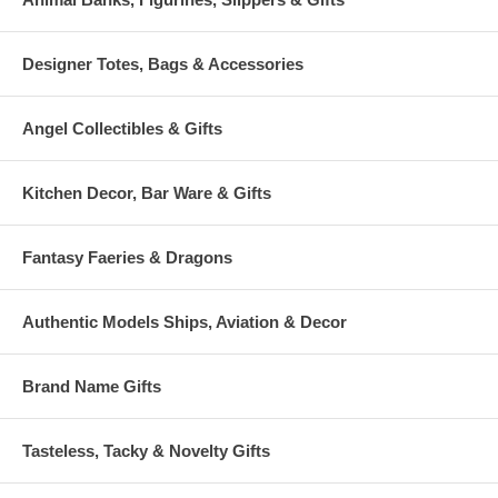
Designer Totes, Bags & Accessories
Angel Collectibles & Gifts
Kitchen Decor, Bar Ware & Gifts
Fantasy Faeries & Dragons
Authentic Models Ships, Aviation & Decor
Brand Name Gifts
Tasteless, Tacky & Novelty Gifts