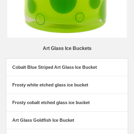
Art Glass Ice Buckets
Cobalt Blue Striped Art Glass Ice Bucket
Frosty white etched glass ice bucket
Frosty cobalt etched glass ice bucket
Art Glass Goldfish Ice Bucket