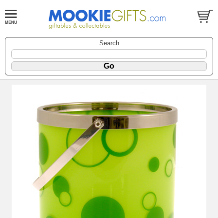
Search