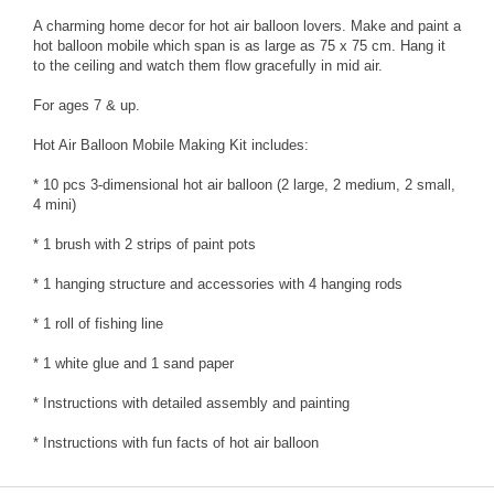
A charming home decor for hot air balloon lovers. Make and paint a
hot balloon mobile which span is as large as 75 x 75 cm. Hang it
to the ceiling and watch them flow gracefully in mid air.
For ages 7 & up.
Hot Air Balloon Mobile Making Kit includes:
* 10 pcs 3-dimensional hot air balloon (2 large, 2 medium, 2 small,
4 mini)
* 1 brush with 2 strips of paint pots
* 1 hanging structure and accessories with 4 hanging rods
* 1 roll of fishing line
* 1 white glue and 1 sand paper
* Instructions with detailed assembly and painting
* Instructions with fun facts of hot air balloon