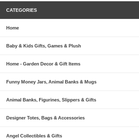
CATEGORIES
Home
Baby & Kids Gifts, Games & Plush
Home - Garden Decor & Gift Items
Funny Money Jars, Animal Banks & Mugs
Animal Banks, Figurines, Slippers & Gifts
Designer Totes, Bags & Accessories
Angel Collectibles & Gifts