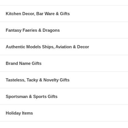
Kitchen Decor, Bar Ware & Gifts
Fantasy Faeries & Dragons
Authentic Models Ships, Aviation & Decor
Brand Name Gifts
Tasteless, Tacky & Novelty Gifts
Sportsman & Sports Gifts
Holiday Items