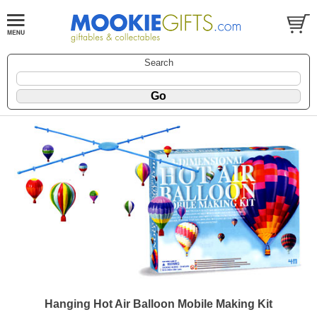
Search
Hanging Hot Air Balloon Mobile Making Kit