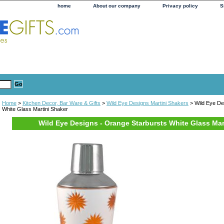
home
About our company
Privacy policy
S
Home
>
Kitchen Decor, Bar Ware & Gifts
>
Wild Eye Designs Martini Shakers
> Wild Eye De
White Glass Martini Shaker
Wild Eye Designs - Orange Starbursts White Glass Mar