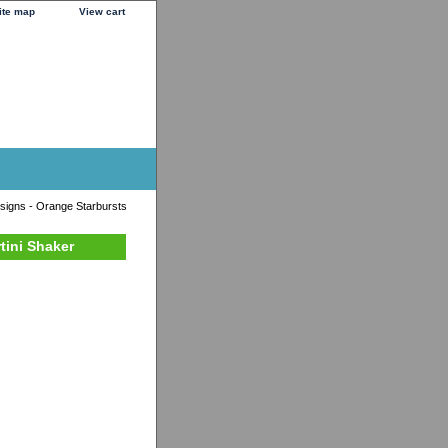
ite map
View cart
signs - Orange Starbursts
tini Shaker