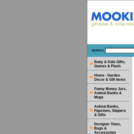
SEARCH
Baby & Kids Gifts,
Games & Plush
Home - Garden
Decor & Gift Items
Funny Money Jars,
Animal Banks &
Mugs
Animal Banks,
Figurines, Slippers
& Gifts
Designer Totes,
Bags &
Accessories