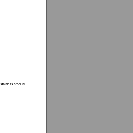
tainless steel lid.