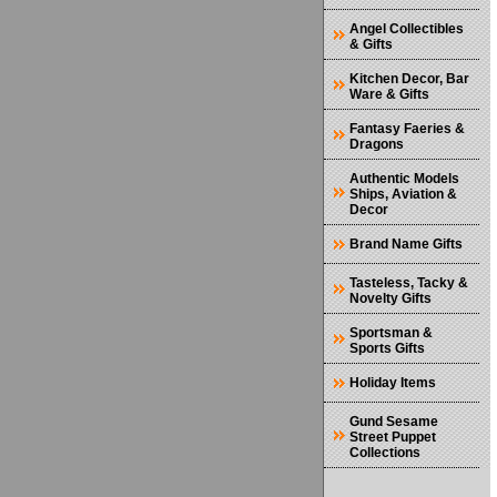
Angel Collectibles
& Gifts
Kitchen Decor, Bar
Ware & Gifts
Fantasy Faeries &
Dragons
Authentic Models
Ships, Aviation &
Decor
Brand Name Gifts
Tasteless, Tacky &
Novelty Gifts
Sportsman &
Sports Gifts
Holiday Items
Gund Sesame
Street Puppet
Collections