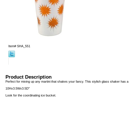
Item#
SHA_551
Product Description
Perfect for mixing up any martini that shakes your fancy. This stylish glass shaker has a s
10Hx3.5Wx3.5D"
Look for the coordinating ice bucket.