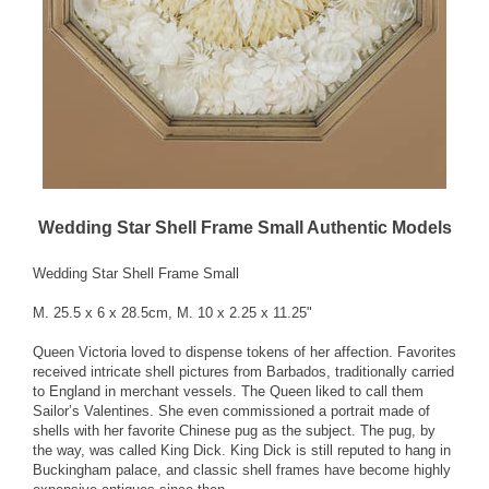
Wedding Star Shell Frame Small Authentic Models
Wedding Star Shell Frame Small
M. 25.5 x 6 x 28.5cm, M. 10 x 2.25 x 11.25"
Queen Victoria loved to dispense tokens of her affection. Favorites
received intricate shell pictures from Barbados, traditionally carried
to England in merchant vessels. The Queen liked to call them
Sailor’s Valentines. She even commissioned a portrait made of
shells with her favorite Chinese pug as the subject. The pug, by
the way, was called King Dick. King Dick is still reputed to hang in
Buckingham palace, and classic shell frames have become highly