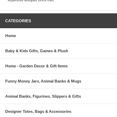
expensive antiques since then.
CATEGORIES
Home
Baby & Kids Gifts, Games & Plush
Home - Garden Decor & Gift Items
Funny Money Jars, Animal Banks & Mugs
Animal Banks, Figurines, Slippers & Gifts
Designer Totes, Bags & Accessories