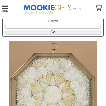
Search