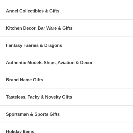
Angel Collectibles & Gifts
Kitchen Decor, Bar Ware & Gifts
Fantasy Faeries & Dragons
Authentic Models Ships, Aviation & Decor
Brand Name Gifts
Tasteless, Tacky & Novelty Gifts
Sportsman & Sports Gifts
Holiday Items