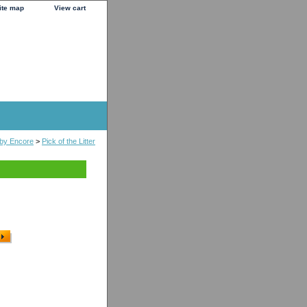
ite map
View cart
s by Encore
>
Pick of the Litter