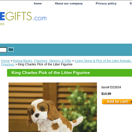
home
About our company
Privacy policy
S
Home
>
Animal Banks, Figurines, Slippers & Gifts
>
Living Stone & Pick of the Litter Animal
Figurines
> King Charles Pick of the Litter Figurine
King Charles Pick of the Litter Figurine
Item#
E03934
$14.99