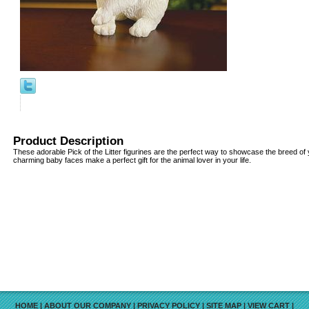
Product Description
These adorable Pick of the Litter figurines are the perfect way to showcase the breed of 
charming baby faces make a perfect gift for the animal lover in your life.
HOME
|
ABOUT OUR COMPANY
|
PRIVACY POLICY
|
SITE MAP
|
VIEW CART
|