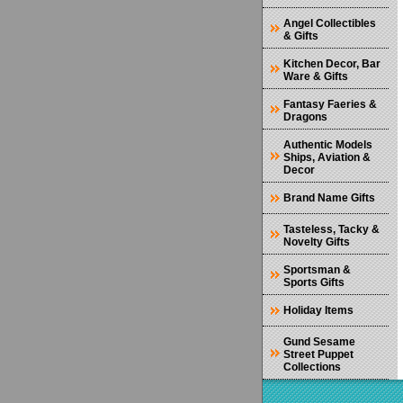
Angel Collectibles
& Gifts
Kitchen Decor, Bar
Ware & Gifts
Fantasy Faeries &
Dragons
Authentic Models
Ships, Aviation &
Decor
Brand Name Gifts
Tasteless, Tacky &
Novelty Gifts
Sportsman &
Sports Gifts
Holiday Items
Gund Sesame
Street Puppet
Collections