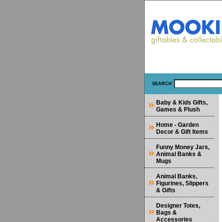
SEARCH
Baby & Kids Gifts,
Games & Plush
Home - Garden
Decor & Gift Items
Funny Money Jars,
Animal Banks &
Mugs
Animal Banks,
Figurines, Slippers
& Gifts
Designer Totes,
Bags &
Accessories