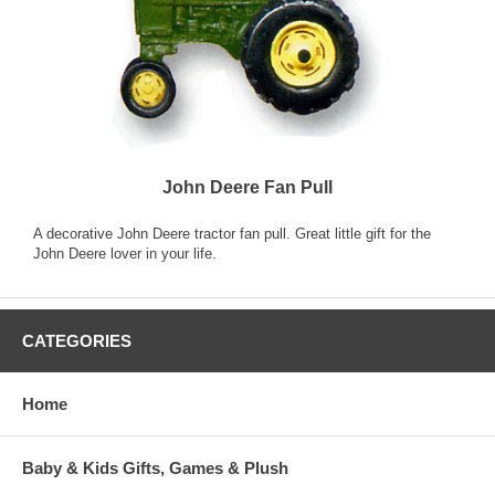
John Deere Fan Pull
A decorative John Deere tractor fan pull. Great little gift for the
John Deere lover in your life.
CATEGORIES
Home
Baby & Kids Gifts, Games & Plush