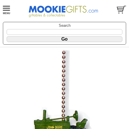
Search