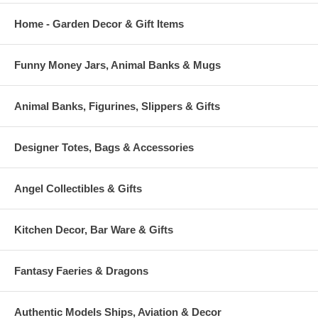
Home - Garden Decor & Gift Items
Funny Money Jars, Animal Banks & Mugs
Animal Banks, Figurines, Slippers & Gifts
Designer Totes, Bags & Accessories
Angel Collectibles & Gifts
Kitchen Decor, Bar Ware & Gifts
Fantasy Faeries & Dragons
Authentic Models Ships, Aviation & Decor