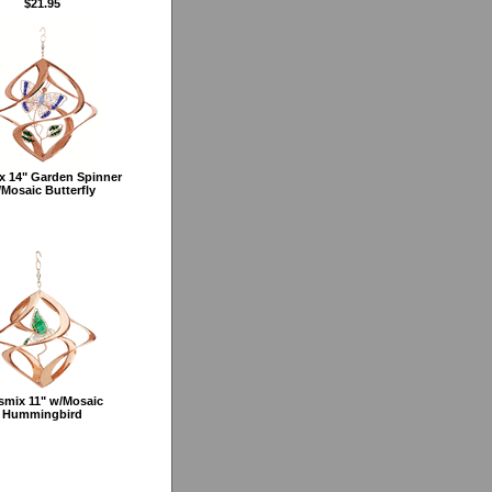
$21.95
x 14" Garden Spinner
Mosaic Butterfly
smix 11" w/Mosaic
Hummingbird