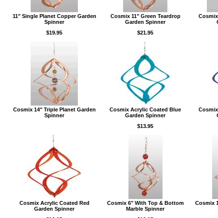
11" Single Planet Copper Garden
Cosmix 11" Green Teardrop
Cosmix
Spinner
Garden Spinner
$19.95
$21.95
Cosmix 14" Triple Planet Garden
Cosmix Acrylic Coated Blue
Cosmix 
Spinner
Garden Spinner
$13.95
Cosmix Acrylic Coated Red
Cosmix 6" With Top & Bottom
Cosmix 1
Garden Spinner
Marble Spinner