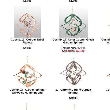
$13.95
$12.95
Cosmix 17" Copper Spiral
Cosmix 14" Color Copper Green
Cosmi
Planets
Garden Spinner
w/
$44.95
Regular price: $29.99
Sale price: $21.99
Cosmix 14" Garden Spinner
17" Chrome Double Garden
Co
w/Mosaic Hummingbird
Spinner
$49.95