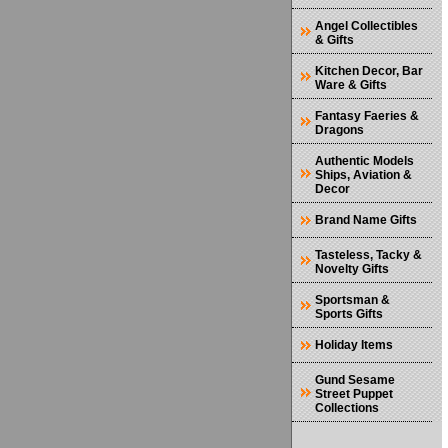
Angel Collectibles
& Gifts
Kitchen Decor, Bar
Ware & Gifts
Fantasy Faeries &
Dragons
Authentic Models
Ships, Aviation &
Decor
Brand Name Gifts
Tasteless, Tacky &
Novelty Gifts
Sportsman &
Sports Gifts
Holiday Items
Gund Sesame
Street Puppet
Collections