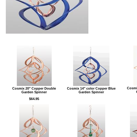
Cosmi
Cosmix 20" Copper Double
Cosmix 14" color Copper Blue
Garden Spinner
Garden Spinner
$64.95