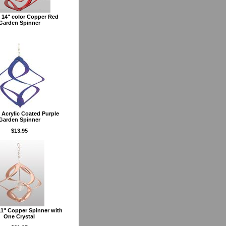
 14" color Copper Red
Garden Spinner
Acrylic Coated Purple
Garden Spinner
$13.95
1" Copper Spinner with
One Crystal