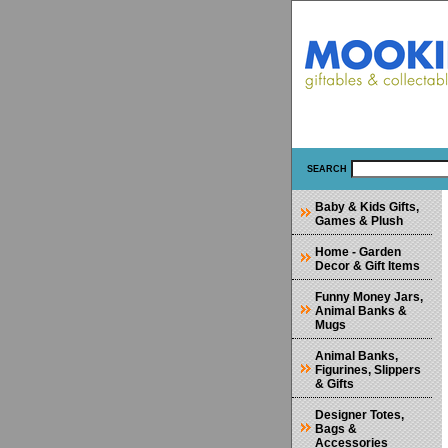
SEARCH
Baby & Kids Gifts,
Games & Plush
Home - Garden
Decor & Gift Items
Funny Money Jars,
Animal Banks &
Mugs
Animal Banks,
Figurines, Slippers
& Gifts
Designer Totes,
Bags &
Accessories