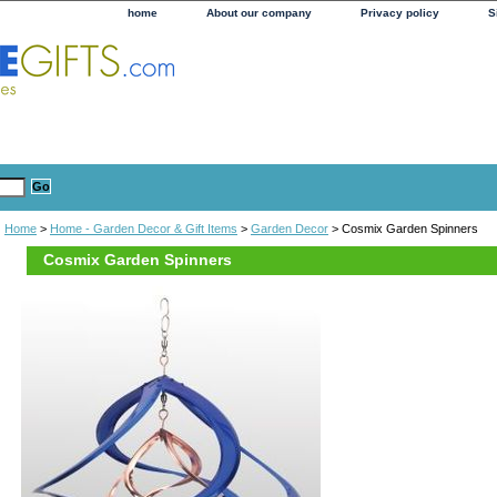
home
About our company
Privacy policy
S
Home
>
Home - Garden Decor & Gift Items
>
Garden Decor
> Cosmix Garden Spinners
Cosmix Garden Spinners