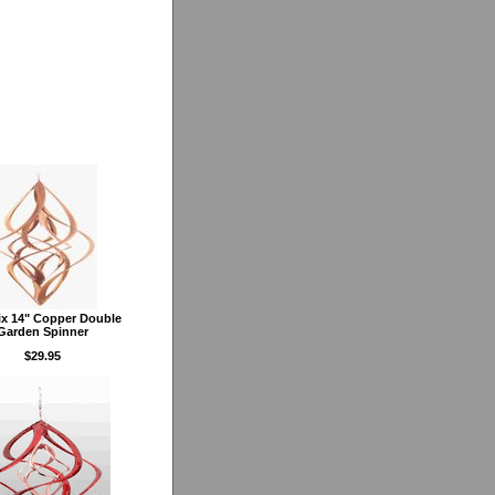
x 14" Copper Double
Garden Spinner
$29.95