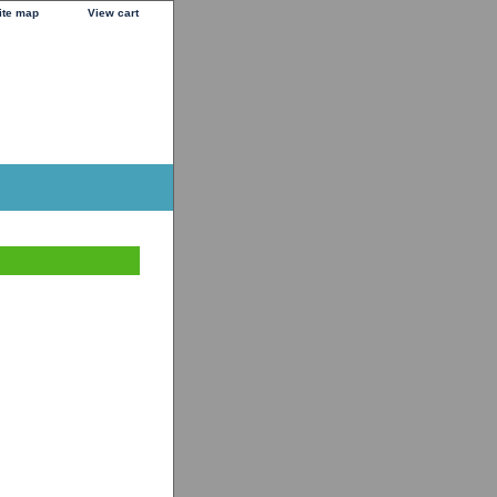
ite map
View cart