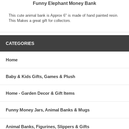
Funny Elephant Money Bank
This cute animal bank is Approx 6" is made of hand painted resin.
This Makes a great gift for collectors.
CATEGORIES
Home
Baby & Kids Gifts, Games & Plush
Home - Garden Decor & Gift Items
Funny Money Jars, Animal Banks & Mugs
Animal Banks, Figurines, Slippers & Gifts