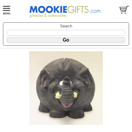
Search