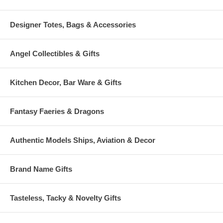
Designer Totes, Bags & Accessories
Angel Collectibles & Gifts
Kitchen Decor, Bar Ware & Gifts
Fantasy Faeries & Dragons
Authentic Models Ships, Aviation & Decor
Brand Name Gifts
Tasteless, Tacky & Novelty Gifts