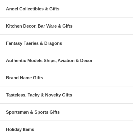
Angel Collectibles & Gifts
Kitchen Decor, Bar Ware & Gifts
Fantasy Faeries & Dragons
Authentic Models Ships, Aviation & Decor
Brand Name Gifts
Tasteless, Tacky & Novelty Gifts
Sportsman & Sports Gifts
Holiday Items