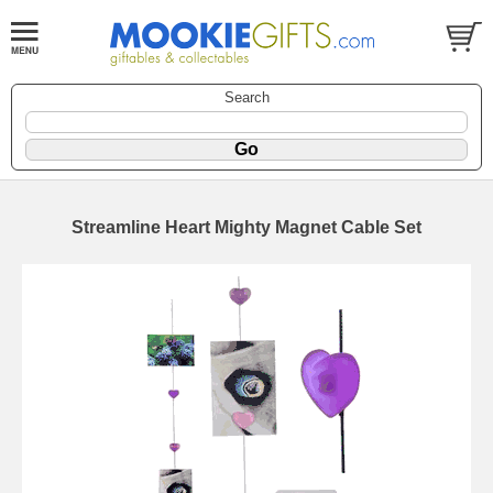
Search
Streamline Heart Mighty Magnet Cable Set