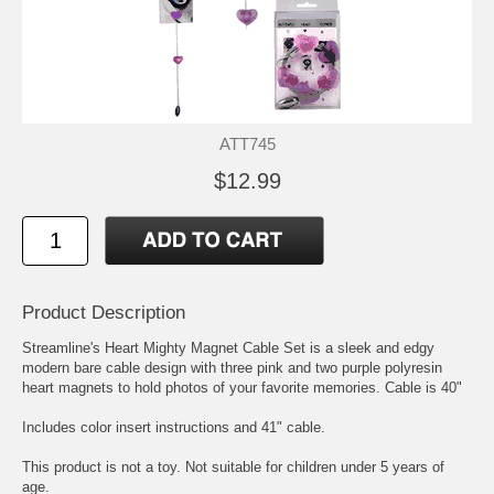
ATT745
$12.99
Product Description
Streamline's Heart Mighty Magnet Cable Set is a sleek and edgy
modern bare cable design with three pink and two purple polyresin
heart magnets to hold photos of your favorite memories. Cable is 40"
Includes color insert instructions and 41" cable.
This product is not a toy. Not suitable for children under 5 years of
age.