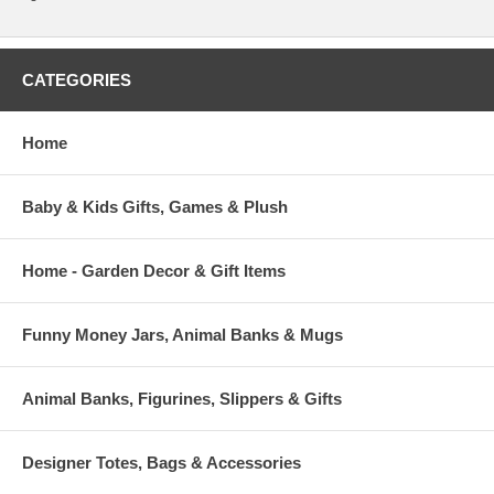
CATEGORIES
Home
Baby & Kids Gifts, Games & Plush
Home - Garden Decor & Gift Items
Funny Money Jars, Animal Banks & Mugs
Animal Banks, Figurines, Slippers & Gifts
Designer Totes, Bags & Accessories