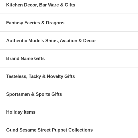
Kitchen Decor, Bar Ware & Gifts
Fantasy Faeries & Dragons
Authentic Models Ships, Aviation & Decor
Brand Name Gifts
Tasteless, Tacky & Novelty Gifts
Sportsman & Sports Gifts
Holiday Items
Gund Sesame Street Puppet Collections