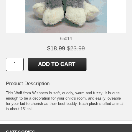
65014
$18.99
$23.99
Product Description
This Wolf from Wishpets is soft, cuddly, warm and fuzzy. It is cute
enough to be a decoration for your child's room, and easily loveable
for your kid to cherish as their best buddy. Each plush stuffed animal
is about 15" tall.