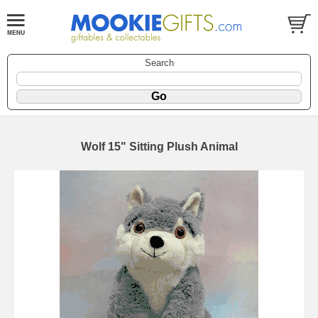
Search
Wolf 15" Sitting Plush Animal