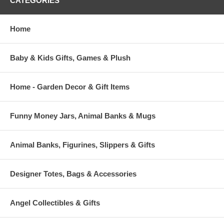
CATEGORIES
Home
Baby & Kids Gifts, Games & Plush
Home - Garden Decor & Gift Items
Funny Money Jars, Animal Banks & Mugs
Animal Banks, Figurines, Slippers & Gifts
Designer Totes, Bags & Accessories
Angel Collectibles & Gifts