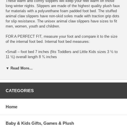
These warm and comfy slippers will keep your feet warm on those
long winter nights. Slippers are made of the highest quality plush faux
fur materials with a polyurethane foam padded foot bed. The stuffed
animal claw slippers have non-skid soles made with traction grip dots
for slip resistance. The unisex animal claw slippers have sizes to fit
men, women, youth and children.
FOR A PERFECT FIT, measure your foot and compare it to the size
of the internal foot bed. Internal foot bed measures:
•Small – foot bed 7 inches (fits Toddlers and Little Kids sizes 3 ½ to
11 ½) overall length 8 ¾ inches
•Medium Youth – foot bed 10 ½ inches (fits Big Kids 3 to 7) overall
▼ Read More...
length 12 ½ inches
•Medium Women – foot bed 11 inches (fits Women’s 4 to 9 ½) overall
length 13 inches
CATEGORIES
•Medium Men – foot bed 11 inches (fits Men’s 6 to 8½ ) overall length
13 inches
Home
•Large Unisex – foot bed 12 inches (fits Women’s 9 ½ to 12 and
Men’s 8 ½ to 14) overall length 15 inches
Baby & Kids Gifts, Games & Plush