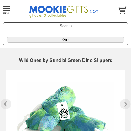
Search
Wild Ones by Sundial Green Dino Slippers