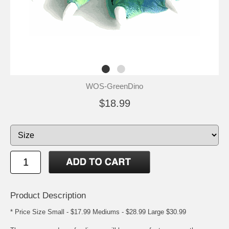
WOS-GreenDino
$18.99
Product Description
* Price Size Small - $17.99 Mediums - $28.99 Large $30.99