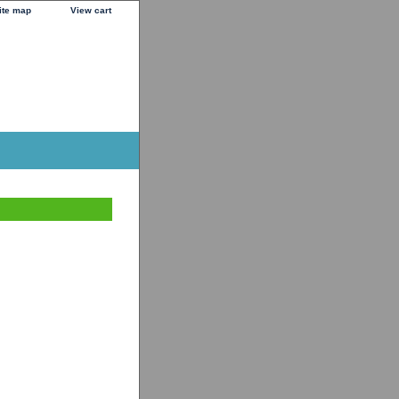
ite map
View cart