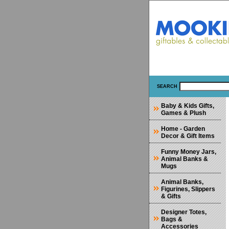
SEARCH
Baby & Kids Gifts,
Games & Plush
Home - Garden
Decor & Gift Items
Funny Money Jars,
Animal Banks &
Mugs
Animal Banks,
Figurines, Slippers
& Gifts
Designer Totes,
Bags &
Accessories