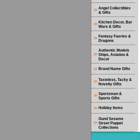
Angel Collectibles
& Gifts
Kitchen Decor, Bar
Ware & Gifts
Fantasy Faeries &
Dragons
Authentic Models
Ships, Aviation &
Decor
Brand Name Gifts
Tasteless, Tacky &
Novelty Gifts
Sportsman &
Sports Gifts
Holiday Items
Gund Sesame
Street Puppet
Collections