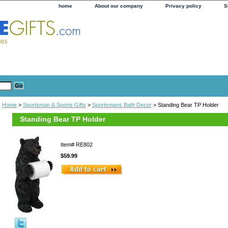
home
About our company
Privacy policy
S
Home
>
Sportsman & Sports Gifts
>
Sportsmans Bath Decor
> Standing Bear TP Holder
Standing Bear TP Holder
Item#
RE802
$59.99