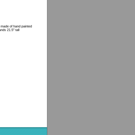
s made of hand painted
ands 21.5" tall