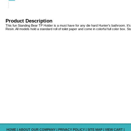
Product Description
This fun Standing Bear TP Holder is a must have for any die hard Hunter's bathroom. It'
Resin. All models hold a standard roll of toilet paper and come in colorful full color box. St
HOME
|
ABOUT OUR COMPANY
|
PRIVACY POLICY
|
SITE MAP
|
VIEW CART
|