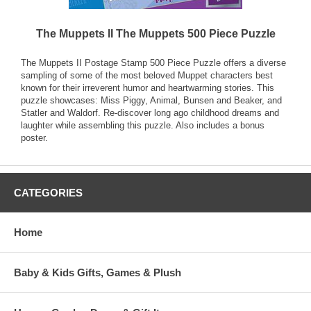
The Muppets II The Muppets 500 Piece Puzzle
The Muppets II Postage Stamp 500 Piece Puzzle offers a diverse
sampling of some of the most beloved Muppet characters best
known for their irreverent humor and heartwarming stories. This
puzzle showcases: Miss Piggy, Animal, Bunsen and Beaker, and
Statler and Waldorf. Re-discover long ago childhood dreams and
laughter while assembling this puzzle. Also includes a bonus
poster.
CATEGORIES
Home
Baby & Kids Gifts, Games & Plush