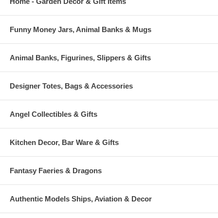
Home - Garden Decor & Gift Items
Funny Money Jars, Animal Banks & Mugs
Animal Banks, Figurines, Slippers & Gifts
Designer Totes, Bags & Accessories
Angel Collectibles & Gifts
Kitchen Decor, Bar Ware & Gifts
Fantasy Faeries & Dragons
Authentic Models Ships, Aviation & Decor