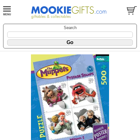
Search