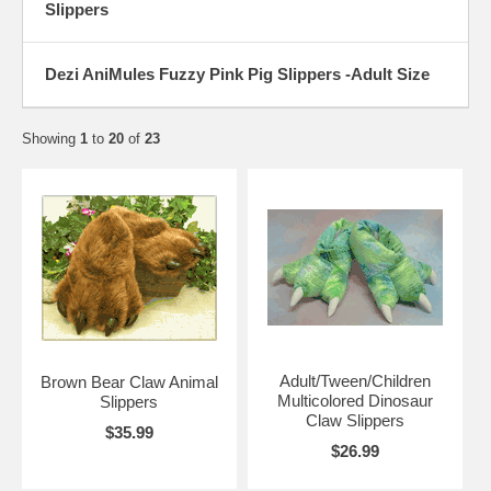
Slippers
Dezi AniMules Fuzzy Pink Pig Slippers -Adult Size
Showing
1
to
20
of
23
Adult/Tween/Children
Brown Bear Claw Animal
Multicolored Dinosaur
Slippers
Claw Slippers
$35.99
$26.99