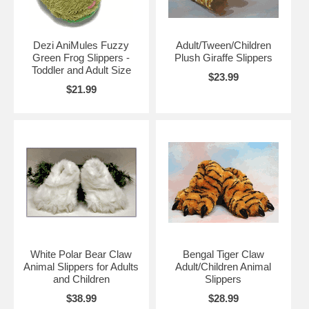
Dezi AniMules Fuzzy
Adult/Tween/Children
Green Frog Slippers -
Plush Giraffe Slippers
Toddler and Adult Size
$23.99
$21.99
White Polar Bear Claw
Bengal Tiger Claw
Animal Slippers for Adults
Adult/Children Animal
and Children
Slippers
$38.99
$28.99