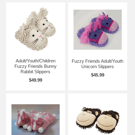
Adult/Youth/Children
Fuzzy Friends Adult/Youth
Fuzzy Friends Bunny
Unicorn Slippers
Rabbit Slippers
$45.99
$49.99