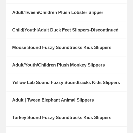
Adult/Tween/Children Plush Lobster Slipper
Child|Youth|Adult Duck Feet Slippers-Discontinued
Moose Sound Fuzzy Soundtracks Kids Slippers
Adult/Youth/Children Plush Monkey Slippers
Yellow Lab Sound Fuzzy Soundtracks Kids Slippers
Adult | Tween Elephant Animal Slippers
Turkey Sound Fuzzy Soundtracks Kids Slippers