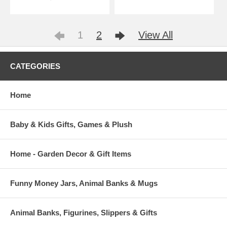
1
2
View All
CATEGORIES
Home
Baby & Kids Gifts, Games & Plush
Home - Garden Decor & Gift Items
Funny Money Jars, Animal Banks & Mugs
Animal Banks, Figurines, Slippers & Gifts