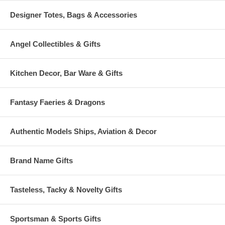
Designer Totes, Bags & Accessories
Angel Collectibles & Gifts
Kitchen Decor, Bar Ware & Gifts
Fantasy Faeries & Dragons
Authentic Models Ships, Aviation & Decor
Brand Name Gifts
Tasteless, Tacky & Novelty Gifts
Sportsman & Sports Gifts