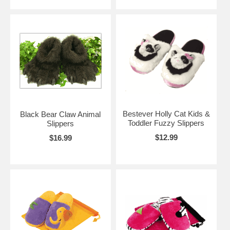
Bestever Holly Cat Kids &
Black Bear Claw Animal
Toddler Fuzzy Slippers
Slippers
$12.99
$16.99