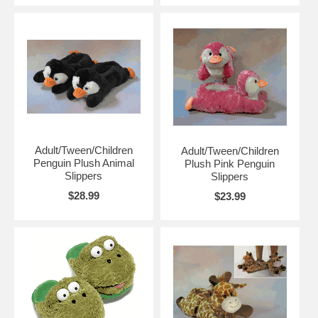
Adult/Tween/Children
Adult/Tween/Children
Penguin Plush Animal
Plush Pink Penguin
Slippers
Slippers
$28.99
$23.99