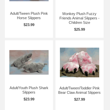
Adult/Tween Plush Pink
Monkey Plush Fuzzy
Horse Slippers
Friends Animal Slippers -
Children Size
$23.99
$25.99
Adult/Youth Plush Shark
Adult/Tween/Toddler Pink
Slippers
Bear Claw Animal Slippers
$23.99
$27.99