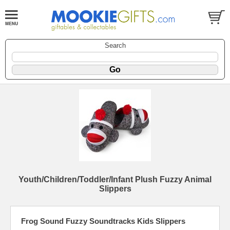
Search
Youth/Children/Toddler/Infant Plush Fuzzy Animal
Slippers
Frog Sound Fuzzy Soundtracks Kids Slippers