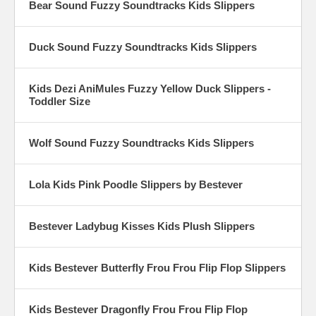
Bear Sound Fuzzy Soundtracks Kids Slippers
Duck Sound Fuzzy Soundtracks Kids Slippers
Kids Dezi AniMules Fuzzy Yellow Duck Slippers -
Toddler Size
Wolf Sound Fuzzy Soundtracks Kids Slippers
Lola Kids Pink Poodle Slippers by Bestever
Bestever Ladybug Kisses Kids Plush Slippers
Kids Bestever Butterfly Frou Frou Flip Flop Slippers
Kids Bestever Dragonfly Frou Frou Flip Flop