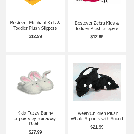
Bestever Elephant Kids &
Bestever Zebra Kids &
Toddler Plush Slippers
Toddler Plush Slippers
$12.99
$12.99
Kids Fuzzy Bunny
Tween/Children Plush
Slippers by Runaway
Whale Slippers with Sound
Rabbit
$21.99
$27.99