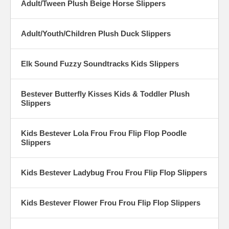
Adult/Tween Plush Beige Horse Slippers
Adult/Youth/Children Plush Duck Slippers
Elk Sound Fuzzy Soundtracks Kids Slippers
Bestever Butterfly Kisses Kids & Toddler Plush
Slippers
Kids Bestever Lola Frou Frou Flip Flop Poodle
Slippers
Kids Bestever Ladybug Frou Frou Flip Flop Slippers
Kids Bestever Flower Frou Frou Flip Flop Slippers