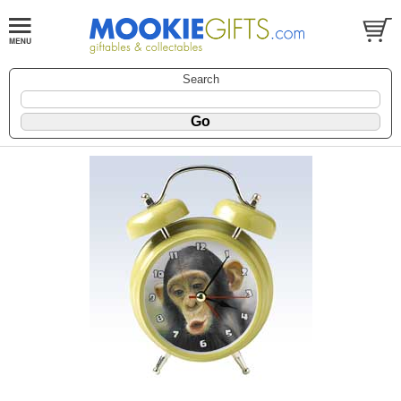
Search