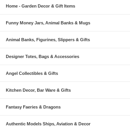
Home - Garden Decor & Gift Items
Funny Money Jars, Animal Banks & Mugs
Animal Banks, Figurines, Slippers & Gifts
Designer Totes, Bags & Accessories
Angel Collectibles & Gifts
Kitchen Decor, Bar Ware & Gifts
Fantasy Faeries & Dragons
Authentic Models Ships, Aviation & Decor