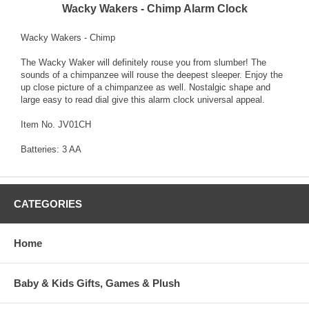
Wacky Wakers - Chimp Alarm Clock
Wacky Wakers - Chimp
The Wacky Waker will definitely rouse you from slumber! The
sounds of a chimpanzee will rouse the deepest sleeper. Enjoy the
up close picture of a chimpanzee as well. Nostalgic shape and
large easy to read dial give this alarm clock universal appeal.
Item No. JV01CH
Batteries: 3 AA
CATEGORIES
Home
Baby & Kids Gifts, Games & Plush