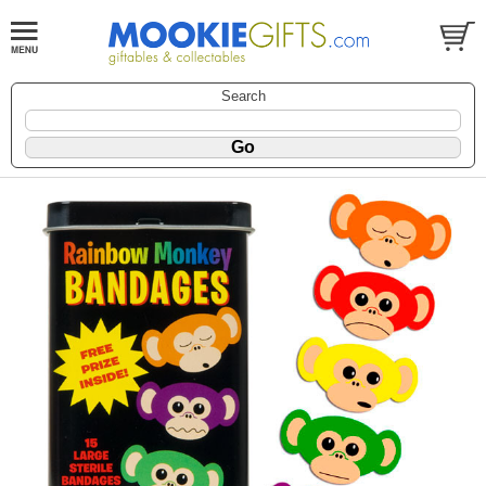
Search