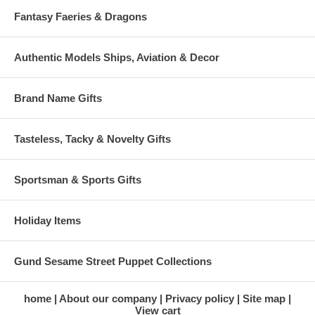
Fantasy Faeries & Dragons
Authentic Models Ships, Aviation & Decor
Brand Name Gifts
Tasteless, Tacky & Novelty Gifts
Sportsman & Sports Gifts
Holiday Items
Gund Sesame Street Puppet Collections
home
About our company
Privacy policy
Site map
View cart