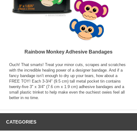
Rainbow Monkey Adhesive Bandages
Ouch! That smarts! Treat your minor cuts, scrapes and scratches
with the incredible healing power of a designer bandage. And if a
fancy bandage isn’t enough to dry up your tears, how about a
FREE TOY! Each 3-3/4" (9.5 cm) tall metal pocket tin contains
twenty-five 3" x 3/4" (7.6 cm x 1.9 cm) adhesive bandages and a
small plastic trinket to help make even the ouchiest owies feel all
better in no time.
CATEGORIES