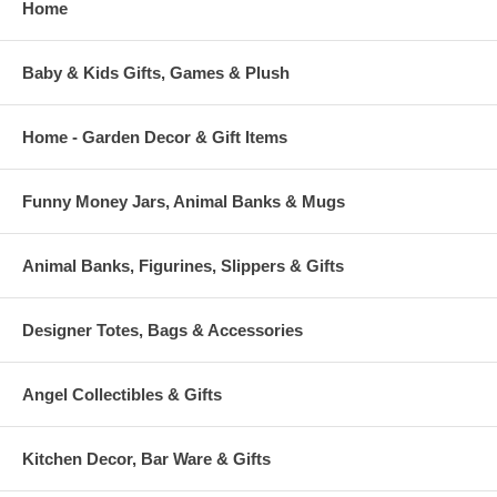
Home
Baby & Kids Gifts, Games & Plush
Home - Garden Decor & Gift Items
Funny Money Jars, Animal Banks & Mugs
Animal Banks, Figurines, Slippers & Gifts
Designer Totes, Bags & Accessories
Angel Collectibles & Gifts
Kitchen Decor, Bar Ware & Gifts