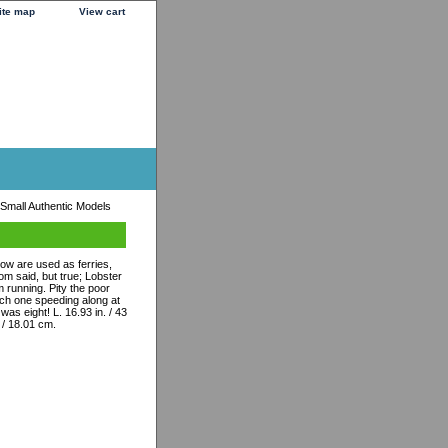
ite map
View cart
 Small Authentic Models
ow are used as ferries,
m said, but true; Lobster
 running. Pity the poor
tch one speeding along at
was eight! L. 16.93 in. / 43
. / 18.01 cm.