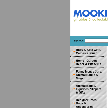
SEARCH
Baby & Kids Gifts,
Games & Plush
Home - Garden
Decor & Gift Items
Funny Money Jars,
Animal Banks &
Mugs
Animal Banks,
Figurines, Slippers
& Gifts
Designer Totes,
Bags &
Accessories