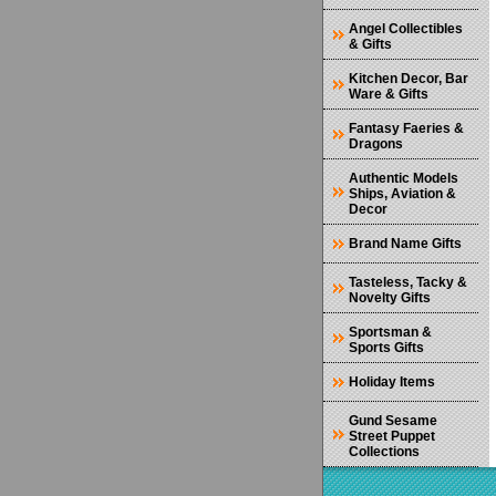
Angel Collectibles
& Gifts
Kitchen Decor, Bar
Ware & Gifts
Fantasy Faeries &
Dragons
Authentic Models
Ships, Aviation &
Decor
Brand Name Gifts
Tasteless, Tacky &
Novelty Gifts
Sportsman &
Sports Gifts
Holiday Items
Gund Sesame
Street Puppet
Collections