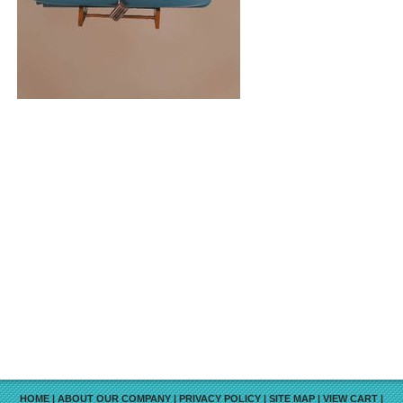
HOME
|
ABOUT OUR COMPANY
|
PRIVACY POLICY
|
SITE MAP
|
VIEW CART
|