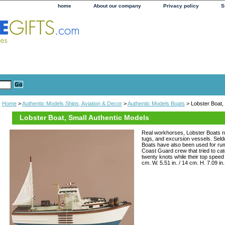
home
About our company
Privacy policy
S
Home
>
Authentic Models Ships, Aviation & Decor
>
Authentic Models Boats
> Lobster Boat,
Lobster Boat, Small Authentic Models
Real workhorses, Lobster Boats n
tugs, and excursion vessels. Seldo
Boats have also been used for rum
Coast Guard crew that tried to ca
twenty knots while their top speed 
cm. W. 5.51 in. / 14 cm. H. 7.09 in