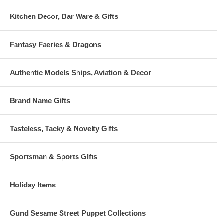
Kitchen Decor, Bar Ware & Gifts
Fantasy Faeries & Dragons
Authentic Models Ships, Aviation & Decor
Brand Name Gifts
Tasteless, Tacky & Novelty Gifts
Sportsman & Sports Gifts
Holiday Items
Gund Sesame Street Puppet Collections