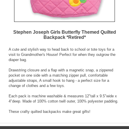
Stephen Joseph Girls Butterfly Themed Quilted
Backpack *Retired*
A cute and stylish way to head back to school or tote toys for a
visit to Grandmother's House! Perfect for when they outgrow the
diaper bag.
Drawstring closure and a flap with a magnetic snap, a zippered
pocket on one side with a matching zipper pull, comfortable
adjustable straps, A small hook to hang - a perfect size for a
change of clothes and a few toys.
Each pack is machine washable & measures 12"tall x 9.5"wide x
4"deep. Made of 100% cotton twill outer, 100% polyester padding.
These crafty quilted backpacks make great gifts!