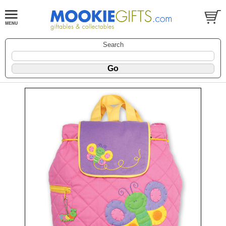
Search