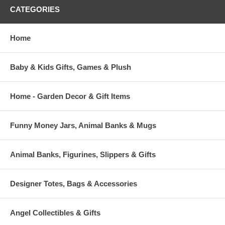
CATEGORIES
Home
Baby & Kids Gifts, Games & Plush
Home - Garden Decor & Gift Items
Funny Money Jars, Animal Banks & Mugs
Animal Banks, Figurines, Slippers & Gifts
Designer Totes, Bags & Accessories
Angel Collectibles & Gifts