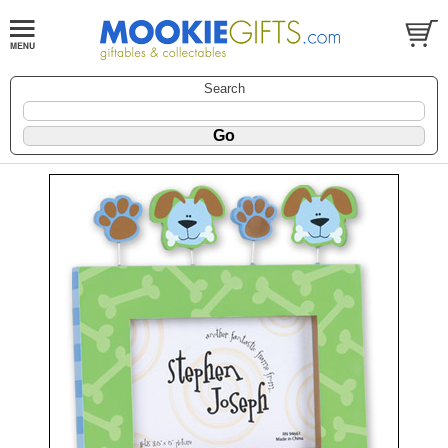
Search