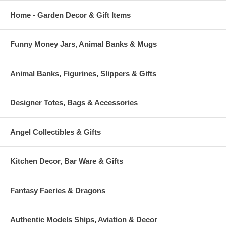
Home - Garden Decor & Gift Items
Funny Money Jars, Animal Banks & Mugs
Animal Banks, Figurines, Slippers & Gifts
Designer Totes, Bags & Accessories
Angel Collectibles & Gifts
Kitchen Decor, Bar Ware & Gifts
Fantasy Faeries & Dragons
Authentic Models Ships, Aviation & Decor