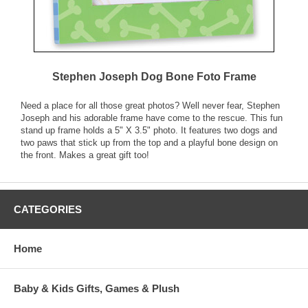
Stephen Joseph Dog Bone Foto Frame
Need a place for all those great photos? Well never fear, Stephen
Joseph and his adorable frame have come to the rescue. This fun
stand up frame holds a 5" X 3.5" photo. It features two dogs and
two paws that stick up from the top and a playful bone design on
the front. Makes a great gift too!
CATEGORIES
Home
Baby & Kids Gifts, Games & Plush