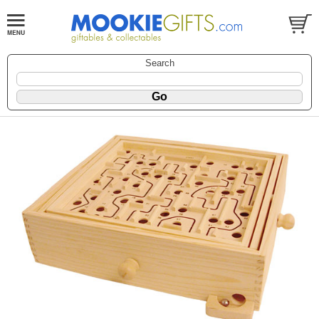
Search