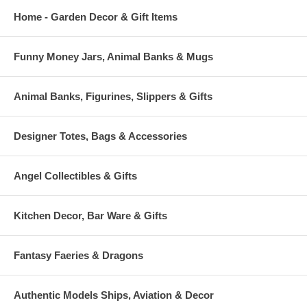
Home - Garden Decor & Gift Items
Funny Money Jars, Animal Banks & Mugs
Animal Banks, Figurines, Slippers & Gifts
Designer Totes, Bags & Accessories
Angel Collectibles & Gifts
Kitchen Decor, Bar Ware & Gifts
Fantasy Faeries & Dragons
Authentic Models Ships, Aviation & Decor