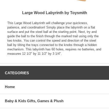
Large Wood Labyrinth by Toysmith
This Large Wood Labyrinth will challenge your quickness,
patience, and coordination! Simply place the labyrinth on a flat
surface and put the steel ball at the starting point. Next, try and
guide the ball to the finish through the marked trail using only the
two knobs. You can control the speed and direction of the steel
ball by tilting the trays connected to the knobs through a hidden
mechanism. This labyrinth has 60 holes, requires no batteries, and
measures 12 1/2" by 11 1/2" by 3 1/4".
CATEGORIES
Home
Baby & Kids Gifts, Games & Plush