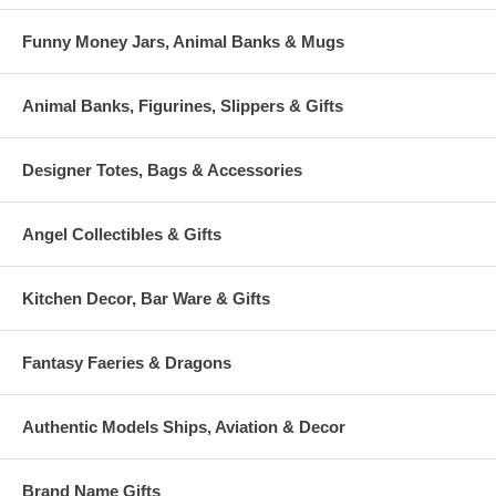
Funny Money Jars, Animal Banks & Mugs
Animal Banks, Figurines, Slippers & Gifts
Designer Totes, Bags & Accessories
Angel Collectibles & Gifts
Kitchen Decor, Bar Ware & Gifts
Fantasy Faeries & Dragons
Authentic Models Ships, Aviation & Decor
Brand Name Gifts