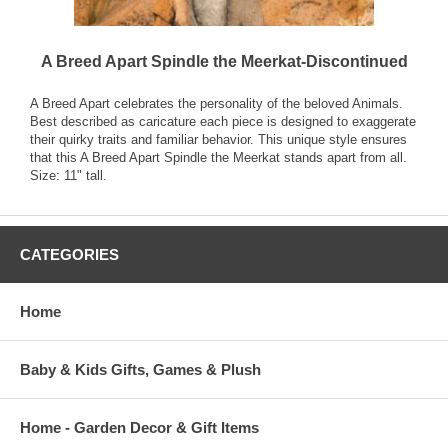
A Breed Apart Spindle the Meerkat-Discontinued
A Breed Apart celebrates the personality of the beloved Animals.
Best described as caricature each piece is designed to exaggerate
their quirky traits and familiar behavior. This unique style ensures
that this A Breed Apart Spindle the Meerkat stands apart from all.
Size: 11" tall.
CATEGORIES
Home
Baby & Kids Gifts, Games & Plush
Home - Garden Decor & Gift Items