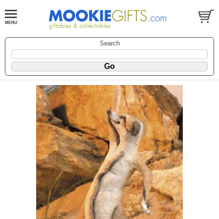
Search