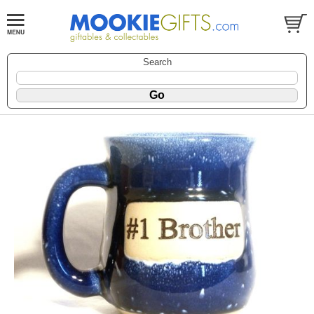
Search