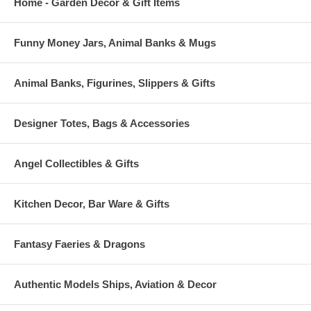
Home - Garden Decor & Gift Items
Funny Money Jars, Animal Banks & Mugs
Animal Banks, Figurines, Slippers & Gifts
Designer Totes, Bags & Accessories
Angel Collectibles & Gifts
Kitchen Decor, Bar Ware & Gifts
Fantasy Faeries & Dragons
Authentic Models Ships, Aviation & Decor