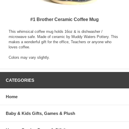
#1 Brother Ceramic Coffee Mug
This whimsical coffee mug holds 16oz & is dishwasher /
microwave safe. Made of ceramic by Muddy Waters Pottery. This
makes a wonderful gift for the office, Teachers or anyone who
loves coffee.
Colors may vary slightly.
CATEGORIES
Home
Baby & Kids Gifts, Games & Plush