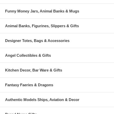
Funny Money Jars, Animal Banks & Mugs
Animal Banks, Figurines, Slippers & Gifts
Designer Totes, Bags & Accessories
Angel Collectibles & Gifts
Kitchen Decor, Bar Ware & Gifts
Fantasy Faeries & Dragons
Authentic Models Ships, Aviation & Decor