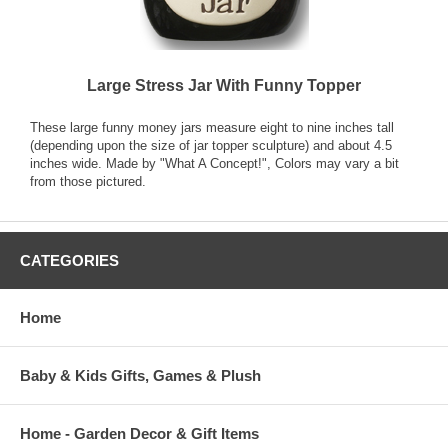
Large Stress Jar With Funny Topper
These large funny money jars measure eight to nine inches tall
(depending upon the size of jar topper sculpture) and about 4.5
inches wide. Made by "What A Concept!", Colors may vary a bit
from those pictured.
CATEGORIES
Home
Baby & Kids Gifts, Games & Plush
Home - Garden Decor & Gift Items