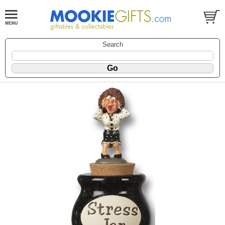
Search