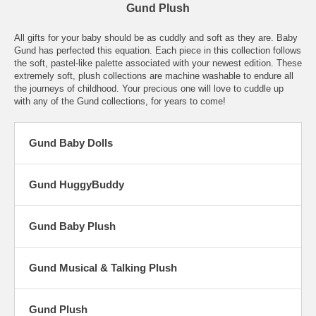
Gund Plush
All gifts for your baby should be as cuddly and soft as they are. Baby
Gund has perfected this equation. Each piece in this collection follows
the soft, pastel-like palette associated with your newest edition. These
extremely soft, plush collections are machine washable to endure all
the journeys of childhood. Your precious one will love to cuddle up
with any of the Gund collections, for years to come!
Gund Baby Dolls
Gund HuggyBuddy
Gund Baby Plush
Gund Musical & Talking Plush
Gund Plush