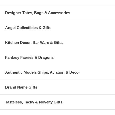
Designer Totes, Bags & Accessories
Angel Collectibles & Gifts
Kitchen Decor, Bar Ware & Gifts
Fantasy Faeries & Dragons
Authentic Models Ships, Aviation & Decor
Brand Name Gifts
Tasteless, Tacky & Novelty Gifts