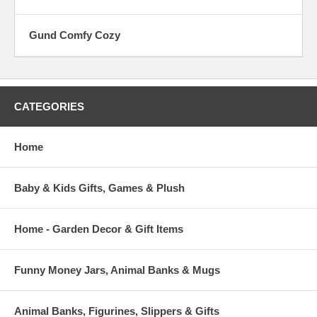
Gund Comfy Cozy
CATEGORIES
Home
Baby & Kids Gifts, Games & Plush
Home - Garden Decor & Gift Items
Funny Money Jars, Animal Banks & Mugs
Animal Banks, Figurines, Slippers & Gifts