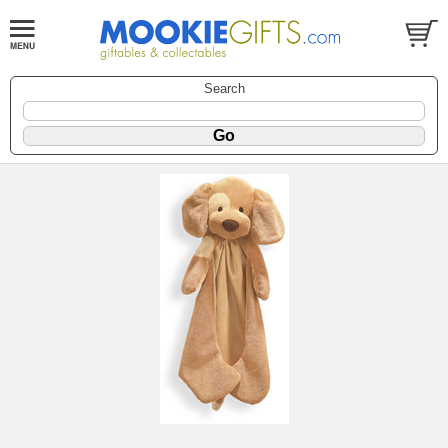
Search