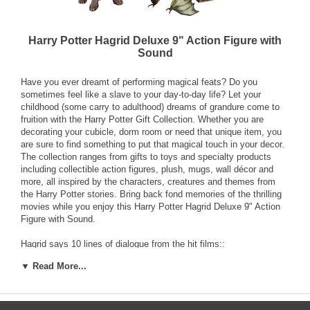
Harry Potter Hagrid Deluxe 9" Action Figure with
Sound
Have you ever dreamt of performing magical feats? Do you
sometimes feel like a slave to your day-to-day life? Let your
childhood (some carry to adulthood) dreams of grandure come to
fruition with the Harry Potter Gift Collection. Whether you are
decorating your cubicle, dorm room or need that unique item, you
are sure to find something to put that magical touch in your decor.
The collection ranges from gifts to toys and specialty products
including collectible action figures, plush, mugs, wall décor and
more, all inspired by the characters, creatures and themes from
the Harry Potter stories. Bring back fond memories of the thrilling
movies while you enjoy this Harry Potter Hagrid Deluxe 9" Action
Figure with Sound.
Hagrid says 10 lines of dialogue from the hit films::
▼ Read More...
Rubeus Hagrid, Keeper of Keys and Grounds at Hogwarts.
You’re a wizard Harry.