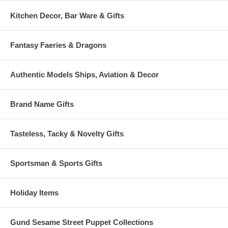
Kitchen Decor, Bar Ware & Gifts
Fantasy Faeries & Dragons
Authentic Models Ships, Aviation & Decor
Brand Name Gifts
Tasteless, Tacky & Novelty Gifts
Sportsman & Sports Gifts
Holiday Items
Gund Sesame Street Puppet Collections