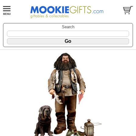
Search