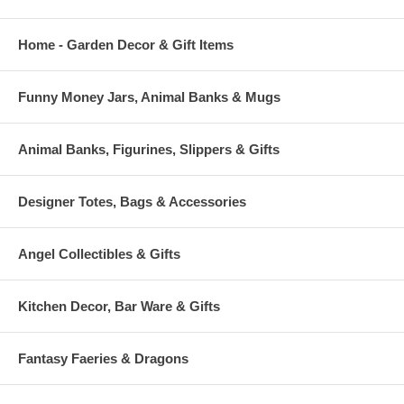
Home - Garden Decor & Gift Items
Funny Money Jars, Animal Banks & Mugs
Animal Banks, Figurines, Slippers & Gifts
Designer Totes, Bags & Accessories
Angel Collectibles & Gifts
Kitchen Decor, Bar Ware & Gifts
Fantasy Faeries & Dragons