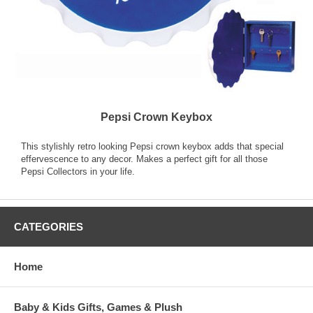
Pepsi Crown Keybox
This stylishly retro looking Pepsi crown keybox adds that special
effervescence to any decor. Makes a perfect gift for all those
Pepsi Collectors in your life.
CATEGORIES
Home
Baby & Kids Gifts, Games & Plush