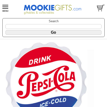
Search