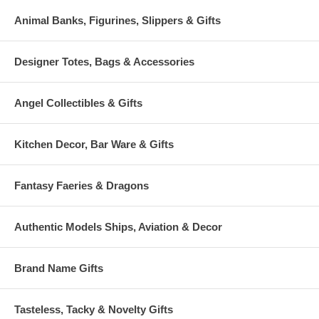
Animal Banks, Figurines, Slippers & Gifts
Designer Totes, Bags & Accessories
Angel Collectibles & Gifts
Kitchen Decor, Bar Ware & Gifts
Fantasy Faeries & Dragons
Authentic Models Ships, Aviation & Decor
Brand Name Gifts
Tasteless, Tacky & Novelty Gifts