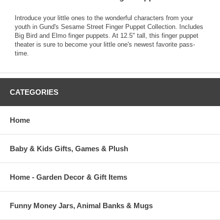
Introduce your little ones to the wonderful characters from your
youth in Gund's Sesame Street Finger Puppet Collection. Includes
Big Bird and Elmo finger puppets. At 12.5" tall, this finger puppet
theater is sure to become your little one's newest favorite pass-
time.
CATEGORIES
Home
Baby & Kids Gifts, Games & Plush
Home - Garden Decor & Gift Items
Funny Money Jars, Animal Banks & Mugs