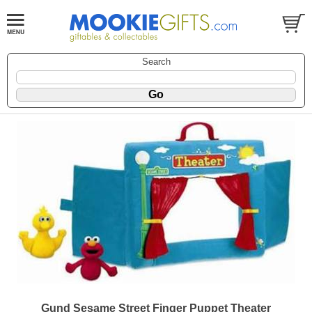
Search
Gund Sesame Street Finger Puppet Theater