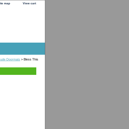
ite map
View cart
 Rude Doormats
> Bless This