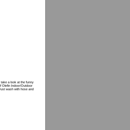
 take a look at the funny
f Olefin Indoor/Outdoor
, Just wash with hose and