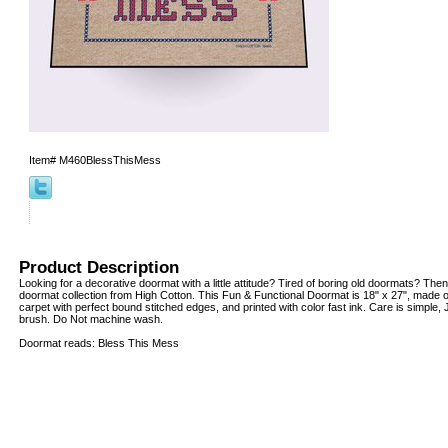
Item#
M460BlessThisMess
Product Description
Looking for a decorative doormat with a little attitude? Tired of boring old doormats? Then
doormat collection from High Cotton. This Fun & Functional Doormat is 18" x 27", made o
carpet with perfect bound stitched edges, and printed with color fast ink. Care is simple
brush. Do Not machine wash.
Doormat reads: Bless This Mess