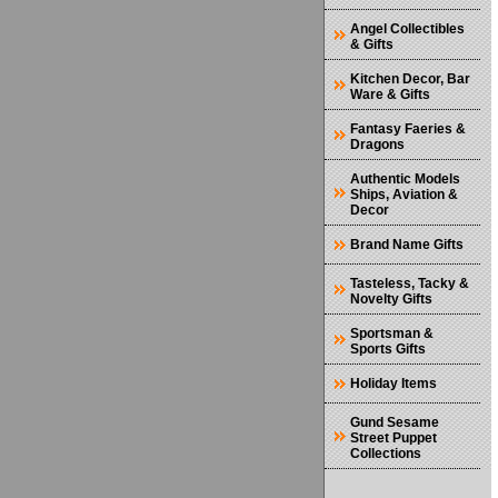
Angel Collectibles
& Gifts
Kitchen Decor, Bar
Ware & Gifts
Fantasy Faeries &
Dragons
Authentic Models
Ships, Aviation &
Decor
Brand Name Gifts
Tasteless, Tacky &
Novelty Gifts
Sportsman &
Sports Gifts
Holiday Items
Gund Sesame
Street Puppet
Collections