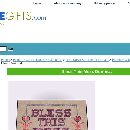
home
About our company
Privacy policy
S
Home
>
Home - Garden Decor & Gift Items
>
Decorative & Funny Doormats
>
Hilarious &
Mess Doormat
Bless This Mess Doormat