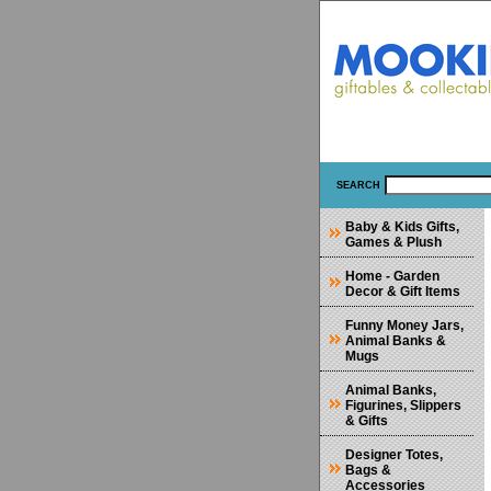
SEARCH
Baby & Kids Gifts,
Games & Plush
Home - Garden
Decor & Gift Items
Funny Money Jars,
Animal Banks &
Mugs
Animal Banks,
Figurines, Slippers
& Gifts
Designer Totes,
Bags &
Accessories