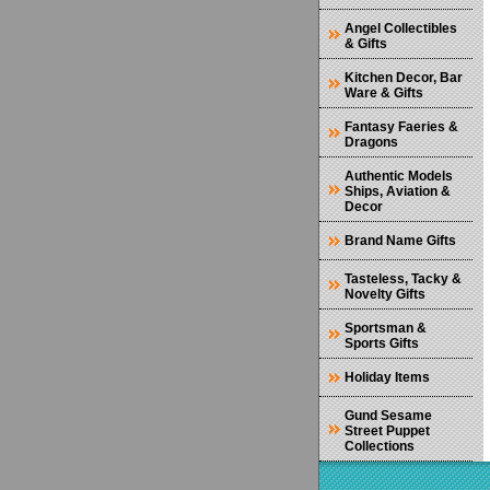
Angel Collectibles
& Gifts
Kitchen Decor, Bar
Ware & Gifts
Fantasy Faeries &
Dragons
Authentic Models
Ships, Aviation &
Decor
Brand Name Gifts
Tasteless, Tacky &
Novelty Gifts
Sportsman &
Sports Gifts
Holiday Items
Gund Sesame
Street Puppet
Collections