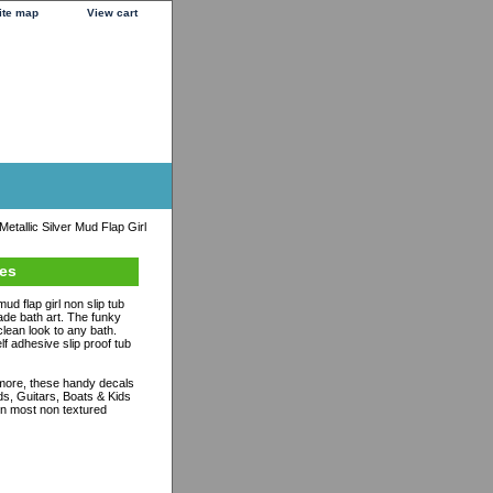
ite map
View cart
tallic Silver Mud Flap Girl
ues
ud flap girl non slip tub
de bath art. The funky
clean look to any bath.
lf adhesive slip proof tub
ymore, these handy decals
ds, Guitars, Boats & Kids
n most non textured