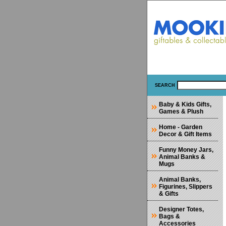
SEARCH
Baby & Kids Gifts,
Games & Plush
Home - Garden
Decor & Gift Items
Funny Money Jars,
Animal Banks &
Mugs
Animal Banks,
Figurines, Slippers
& Gifts
Designer Totes,
Bags &
Accessories