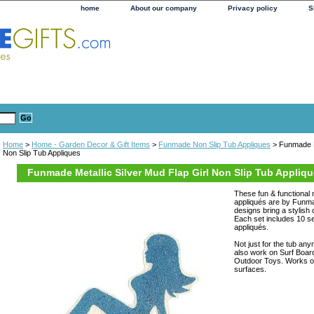
home
About our company
Privacy policy
S
Home
>
Home - Garden Decor & Gift Items
>
Funmade Non Slip Tub Appliques
> Funmade Me
Non Slip Tub Appliques
Funmade Metallic Silver Mud Flap Girl Non Slip Tub Appliq
These fun & functional m
appliqués are by Funma
designs bring a stylish 
Each set includes 10 se
appliqués.
Not just for the tub an
also work on Surf Boar
Outdoor Toys. Works o
surfaces.