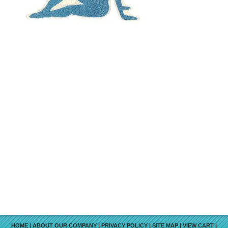
HOME
|
ABOUT OUR COMPANY
|
PRIVACY POLICY
|
SITE MAP
|
VIEW CART
|